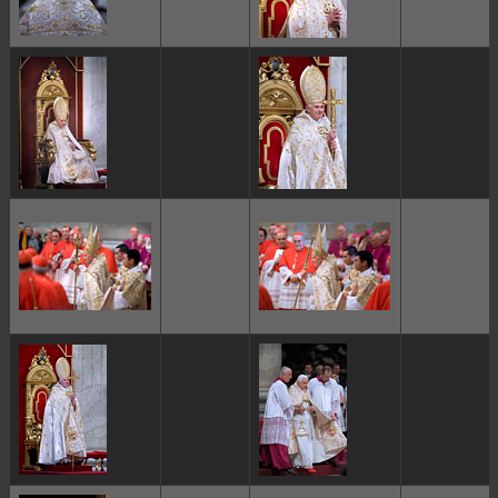
ggggggggg
ggggggggg
ggggggggg
ggggggggg