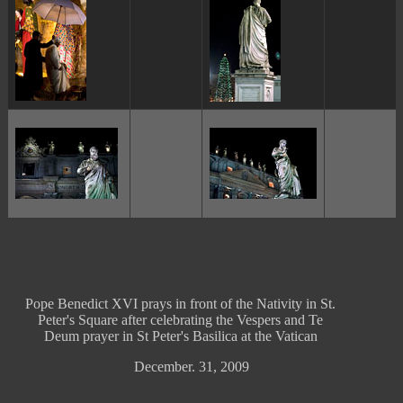
ggggggggg
ggggggggg
ggggggggg
ggggggggg
Pope Benedict XVI prays in front of the Nativity in St.
Peter's Square after celebrating the Vespers and Te
Deum prayer in St Peter's Basilica at the Vatican
December. 31, 2009