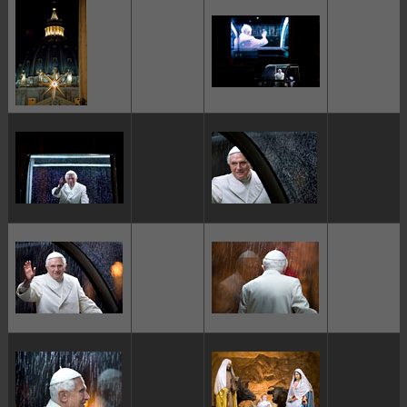
ggggggggg
ggggggggg
ggggggggg
ggggggggg
ggggggggg
ggggggggg
ggggggggg
ggggggggg