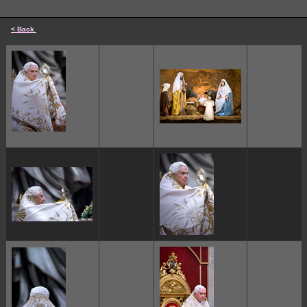
< Back
cccccc