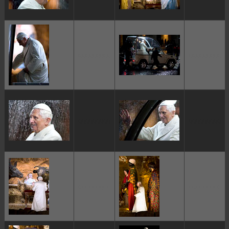
ggggggggg
ggggggggg
ggggggggg
ggggggggg
ggggggggg
ggggggggg