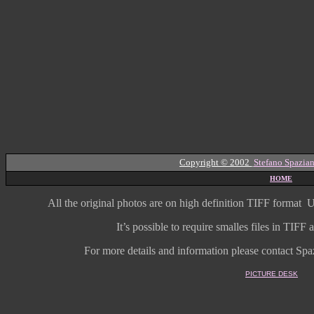
Copyright © 2002
Stefano Spazian
HOME
All the original photos are on high
definition
TIFF format
U
It’s possible to require smalles files in TIF
For more details and information
please contact Spaz
PICTURE DESK