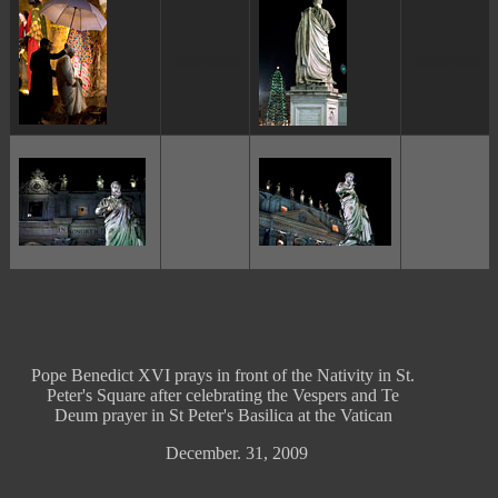
ggggggggg
ggggggggg
ggggggggg
ggggggggg
Pope Benedict XVI prays in front of the Nativity in St.
Peter's Square after celebrating the Vespers and Te
Deum prayer in St Peter's Basilica at the Vatican
December. 31, 2009