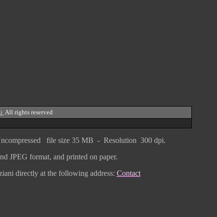
i
All rights reserved
ncompressed
file size
3
5 MB - Resolution 300 dpi.
F and JPEG
format
, and printed on paper.
iani directly
at the following address:
Contact