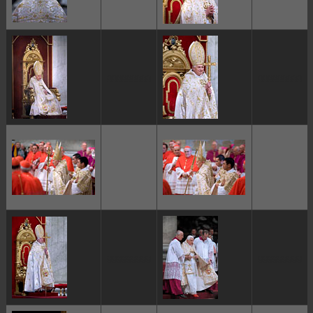
ggggggggg
ggggggggg
ggggggggg
ggggggggg