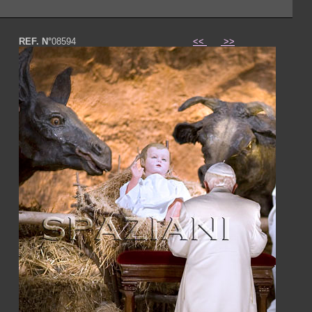
REF. N°
08594
<<
>>