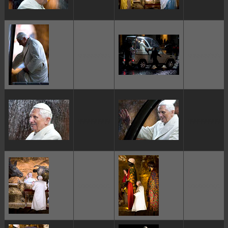
ggggggggg
ggggggggg
ggggggggg
ggggggggg
ggggggggg
ggggggggg