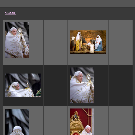
< Back
cccccc