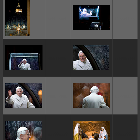
ggggggggg
ggggggggg
ggggggggg
ggggggggg
ggggggggg
ggggggggg
ggggggggg
ggggggggg