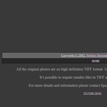
Copyright © 2002
Stefano Spazian
HOME
All the original photos are on high
definition
TIFF format
U
It’s possible to require smalles files in TIF
For more details and information
please contact Spaz
PICTURE DESK