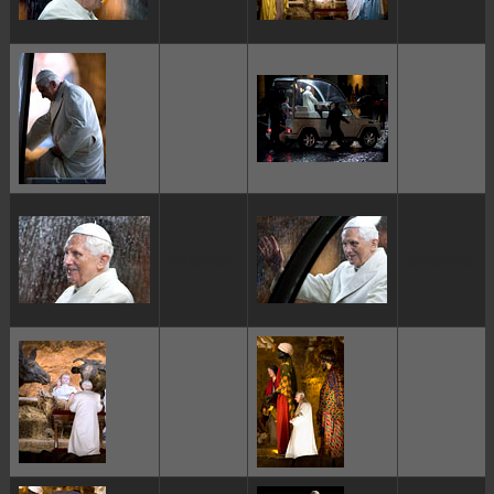
ggggggggg
ggggggggg
ggggggggg
ggggggggg
ggggggggg
ggggggggg