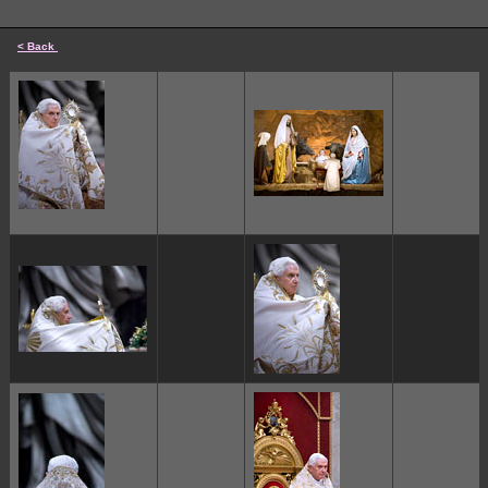
< Back
cccccc