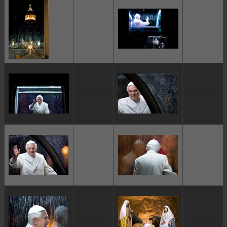
ggggggggg
ggggggggg
ggggggggg
ggggggggg
ggggggggg
ggggggggg
ggggggggg
ggggggggg