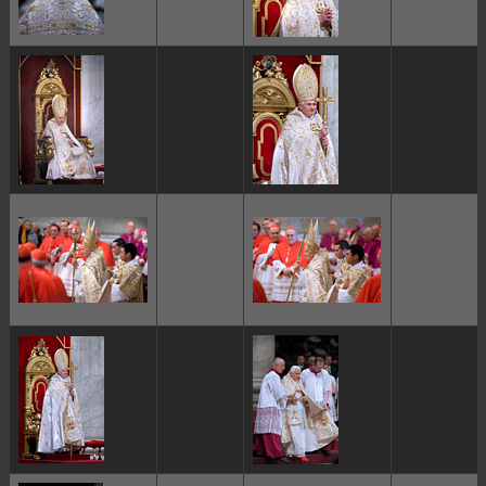
ggggggggg
ggggggggg
ggggggggg
ggggggggg