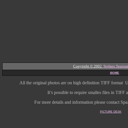
Copyright © 2002
Stefano Spazian
HOME
All the original photos are on high
definition
TIFF format
U
It’s possible to require smalles files in TIF
For more details and information
please contact Spaz
PICTURE DESK