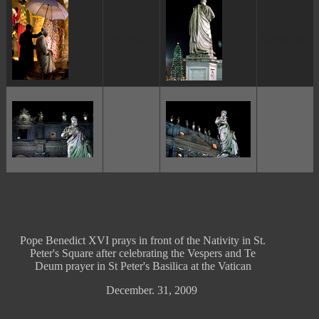
ggggggggg
ggggggggg
ggggggggg
ggggggggg
Pope Benedict XVI prays in front of the Nativity in St.
Peter's Square after celebrating the Vespers and Te
Deum prayer in St Peter's Basilica at the Vatican
December. 31, 2009