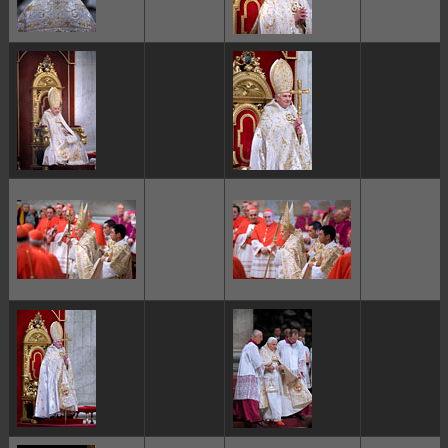
ggggggggg
ggggggggg
ggggggggg
ggggggggg