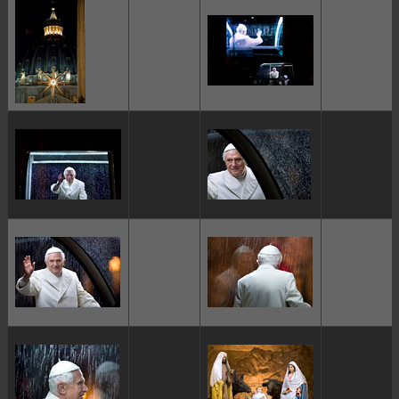
ggggggggg
ggggggggg
ggggggggg
ggggggggg
ggggggggg
ggggggggg
ggggggggg
ggggggggg