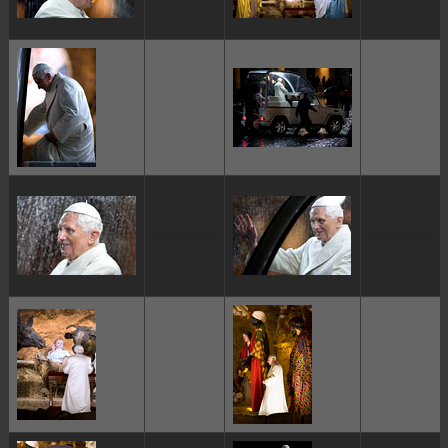
ggggggggg
ggggggggg
ggggggggg
ggggggggg
ggggggggg
ggggggggg