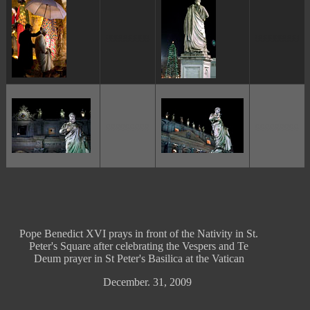
ggggggggg
ggggggggg
ggggggggg
ggggggggg
Pope Benedict XVI prays in front of the Nativity in St.
Peter's Square after celebrating the Vespers and Te
Deum prayer in St Peter's Basilica at the Vatican
December. 31, 2009