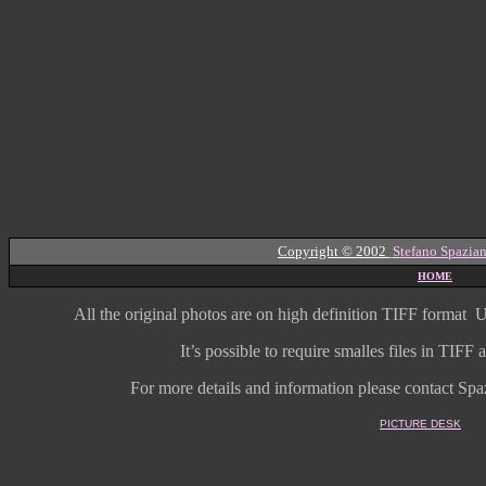
Copyright © 2002
Stefano Spazian
HOME
All the original photos are on high
definition
TIFF format
U
It’s possible to require smalles files in TIF
For more details and information
please contact Spaz
PICTURE DESK