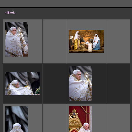
< Back
cccccc