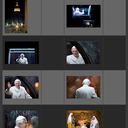
ggggggggg
ggggggggg
ggggggggg
ggggggggg
ggggggggg
ggggggggg
ggggggggg
ggggggggg