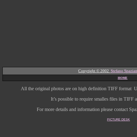
Copyright © 2002
Stefano Spazian
HOME
All the original photos are on high
definition
TIFF format
U
It’s possible to require smalles files in TIF
For more details and information
please contact Spaz
PICTURE DESK