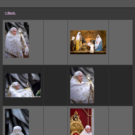
< Back
cccccc