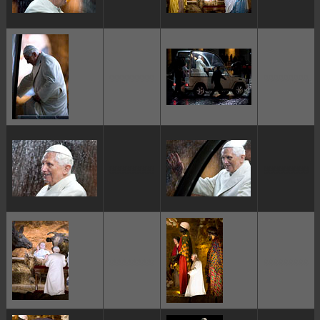
ggggggggg
ggggggggg
ggggggggg
ggggggggg
ggggggggg
ggggggggg