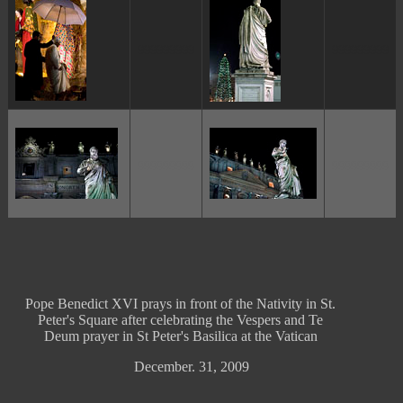
ggggggggg
ggggggggg
ggggggggg
ggggggggg
Pope Benedict XVI prays in front of the Nativity in St.
Peter's Square after celebrating the Vespers and Te
Deum prayer in St Peter's Basilica at the Vatican
December. 31, 2009