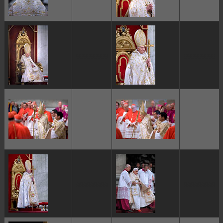
ggggggggg
ggggggggg
ggggggggg
ggggggggg