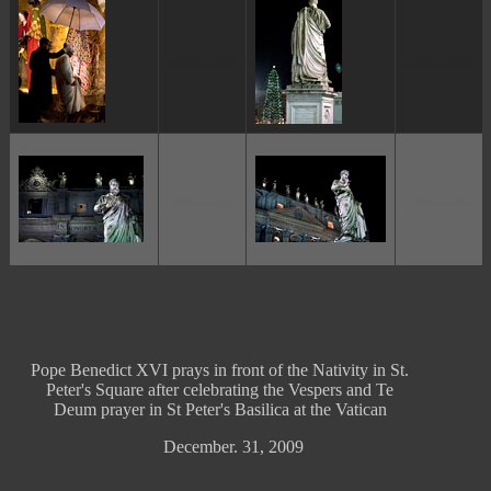
ggggggggg
ggggggggg
ggggggggg
ggggggggg
Pope Benedict XVI prays in front of the Nativity in St.
Peter's Square after celebrating the Vespers and Te
Deum prayer in St Peter's Basilica at the Vatican
December. 31, 2009