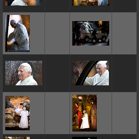
ggggggggg
ggggggggg
ggggggggg
ggggggggg
ggggggggg
ggggggggg