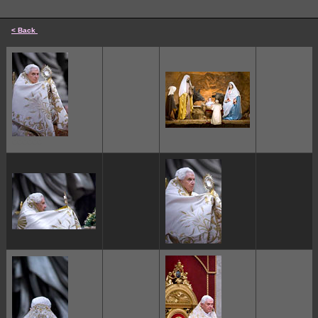
< Back
cccccc