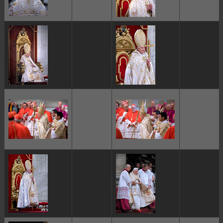
ggggggggg
ggggggggg
ggggggggg
ggggggggg