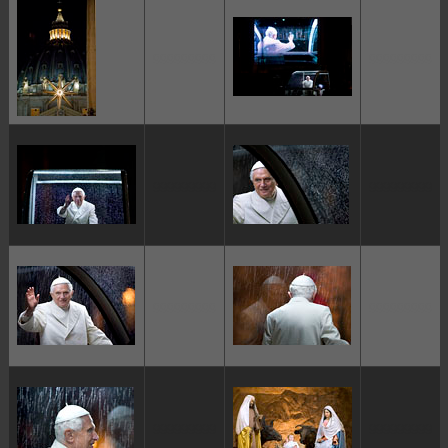
ggggggggg
ggggggggg
ggggggggg
ggggggggg
ggggggggg
ggggggggg
ggggggggg
ggggggggg