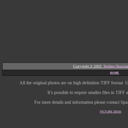
Copyright © 2002
Stefano Spazian
HOME
All the original photos are on high
definition
TIFF format
U
It’s possible to require smalles files in TIF
For more details and information
please contact Spaz
PICTURE DESK