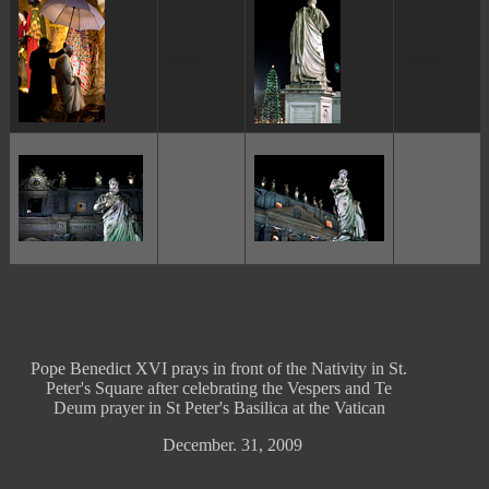
ggggggggg
ggggggggg
ggggggggg
ggggggggg
Pope Benedict XVI prays in front of the Nativity in St.
Peter's Square after celebrating the Vespers and Te
Deum prayer in St Peter's Basilica at the Vatican
December. 31, 2009