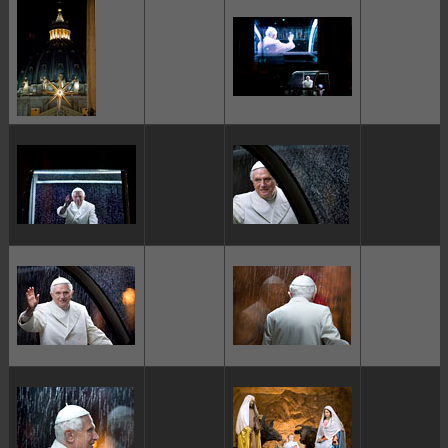
ggggggggg
ggggggggg
ggggggggg
ggggggggg
ggggggggg
ggggggggg
ggggggggg
ggggggggg