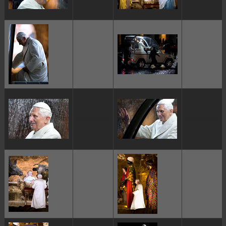
ggggggggg
ggggggggg
ggggggggg
ggggggggg
ggggggggg
ggggggggg