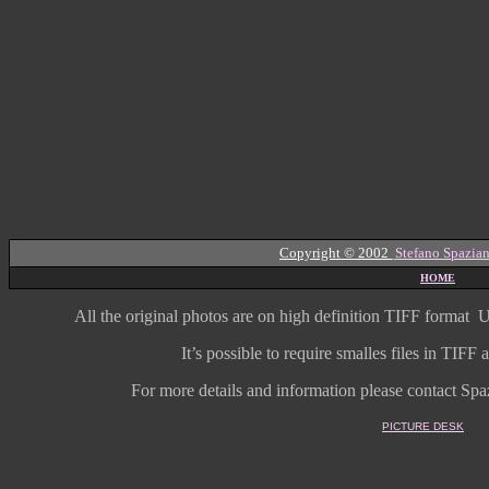
Copyright © 2002
Stefano Spazian
HOME
All the original photos are on high
definition
TIFF format
U
It’s possible to require smalles files in TIF
For more details and information
please contact Spaz
PICTURE DESK