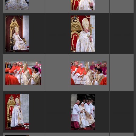
ggggggggg
ggggggggg
ggggggggg
ggggggggg