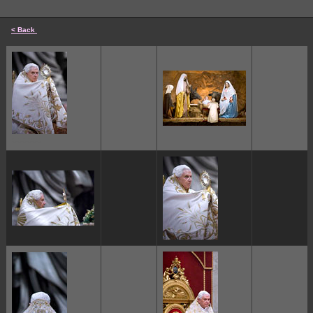
< Back
cccccc