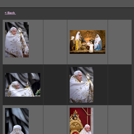
< Back
cccccc