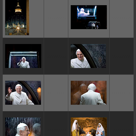
ggggggggg
ggggggggg
ggggggggg
ggggggggg
ggggggggg
ggggggggg
ggggggggg
ggggggggg