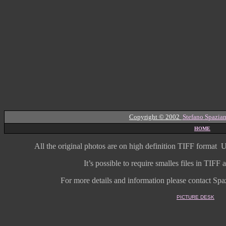
Copyright © 2002
Stefano Spazian
HOME
All the original photos are on high
definition
TIFF format
U
It’s possible to require smalles files in TIF
For more details and information
please contact Spaz
PICTURE DESK