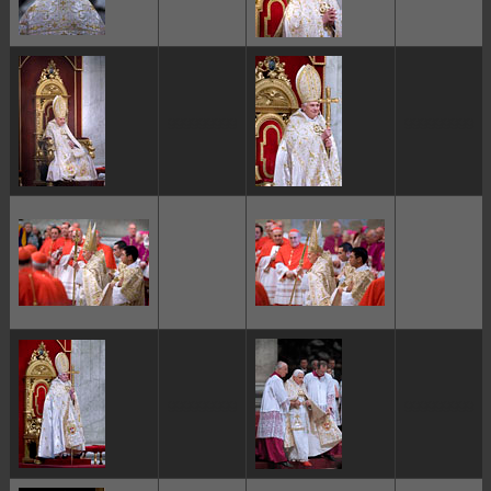
ggggggggg
ggggggggg
ggggggggg
ggggggggg