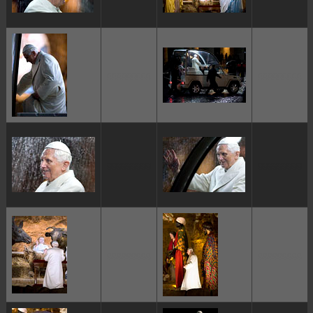
ggggggggg
ggggggggg
ggggggggg
ggggggggg
ggggggggg
ggggggggg