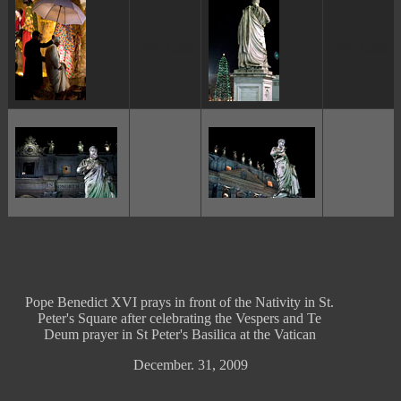
ggggggggg
ggggggggg
ggggggggg
ggggggggg
Pope Benedict XVI prays in front of the Nativity in St.
Peter's Square after celebrating the Vespers and Te
Deum prayer in St Peter's Basilica at the Vatican
December. 31, 2009