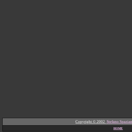
Copyright © 2002
Stefano Spazian
HOME