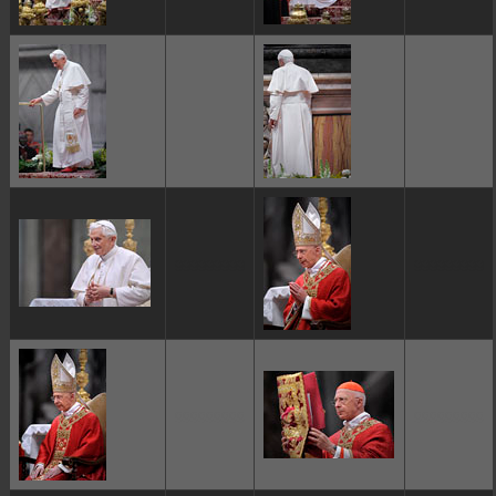
ggggggggg
ggggggggg
ggggggggg
ggggggggg