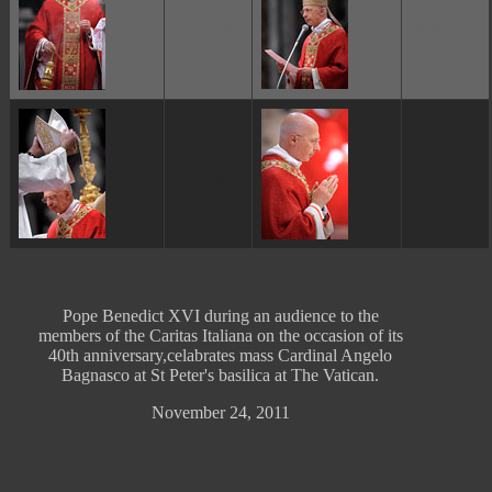
ggggggggg
ggggggggg
ggggggggg
ggggggggg
Pope Benedict XVI during an audience to the
members of the Caritas Italiana on the occasion of its
40th anniversary,celabrates mass Cardinal Angelo
Bagnasco at St Peter's basilica at The Vatican.
November 24, 2011