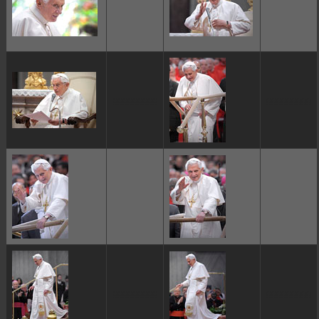
ggggggggg
ggggggggg
ggggggggg
ggggggggg