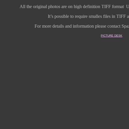
All the original photos are on high
definition
TIFF format
U
It’s possible to require smalles files in TIF
For more details and information
please contact Spaz
PICTURE DESK