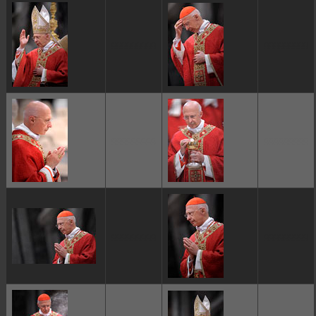
ggggggggg
ggggggggg
ggggggggg
ggggggggg
ggggggggg
ggggggggg