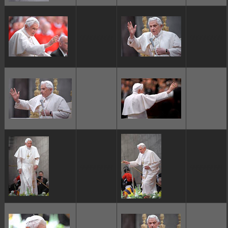
ggggggggg
ggggggggg
ggggggggg
ggggggggg