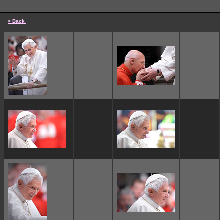
< Back