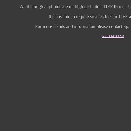
All the original photos are on high
definition
TIFF format
U
It’s possible to require smalles files in TIF
For more details and information
please contact Spaz
PICTURE DESK