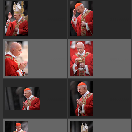
ggggggggg
ggggggggg
ggggggggg
ggggggggg
ggggggggg
ggggggggg