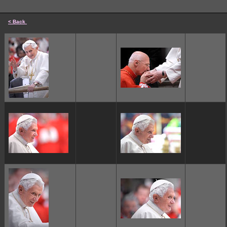
< Back