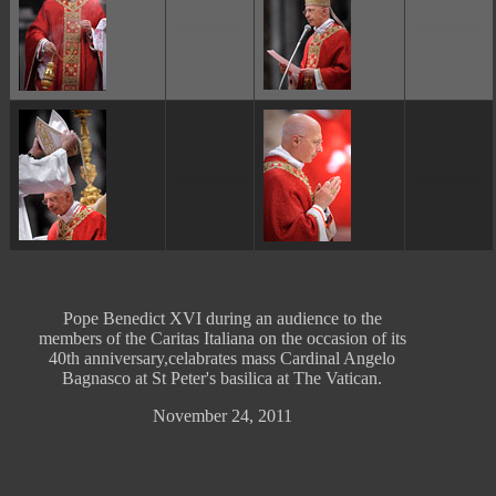
ggggggggg
ggggggggg
ggggggggg
ggggggggg
Pope Benedict XVI during an audience to the
members of the Caritas Italiana on the occasion of its
40th anniversary,celabrates mass Cardinal Angelo
Bagnasco at St Peter's basilica at The Vatican.
November 24, 2011