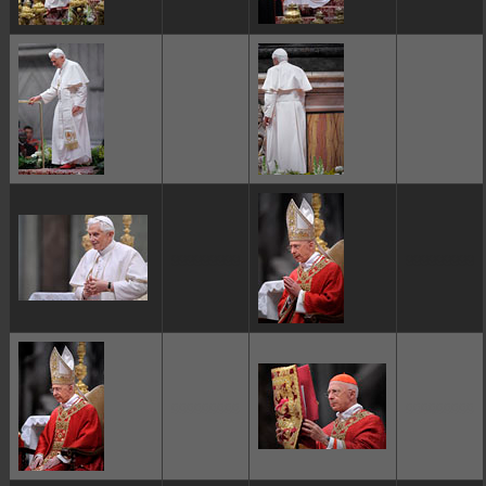
ggggggggg
ggggggggg
ggggggggg
ggggggggg