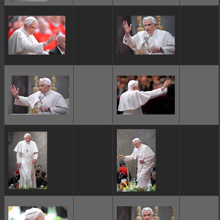
ggggggggg
ggggggggg
ggggggggg
ggggggggg