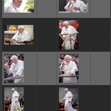
ggggggggg
ggggggggg
ggggggggg
ggggggggg