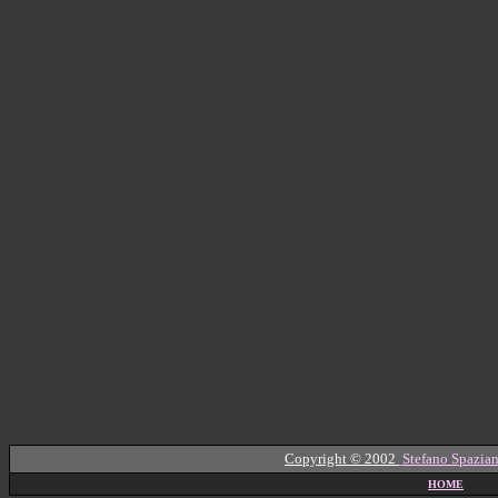
Copyright © 2002
Stefano Spazian
HOME