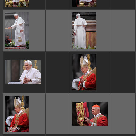
ggggggggg
ggggggggg
ggggggggg
ggggggggg