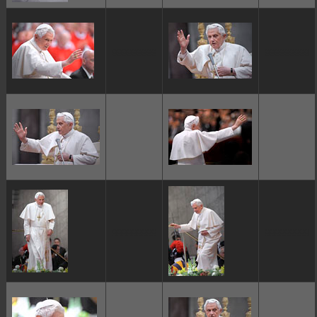
ggggggggg
ggggggggg
ggggggggg
ggggggggg