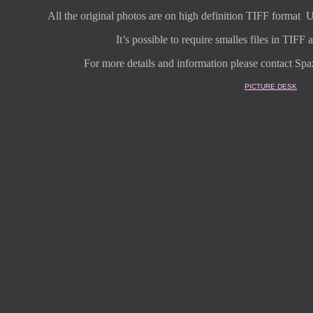
All the original photos are on high
definition
TIFF format
U
It’s possible to require smalles files in TIF
For more details and information
please contact Spaz
PICTURE DESK