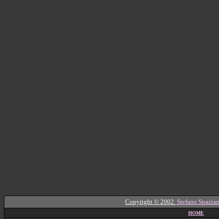
Copyright © 2002
Stefano Spazian
HOME