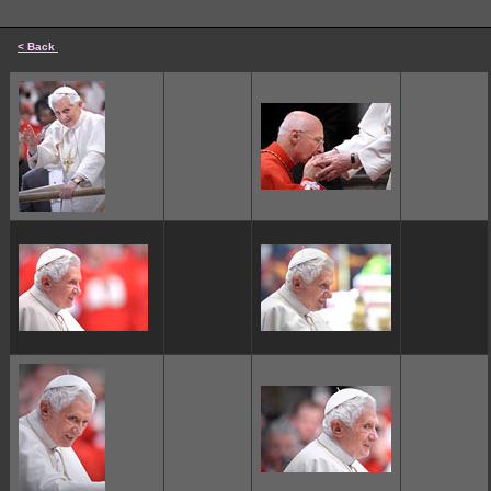
< Back