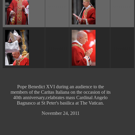
ggggggggg
ggggggggg
ggggggggg
ggggggggg
Pope Benedict XVI during an audience to the
members of the Caritas Italiana on the occasion of its
40th anniversary,celabrates mass Cardinal Angelo
Bagnasco at St Peter's basilica at The Vatican.
November 24, 2011