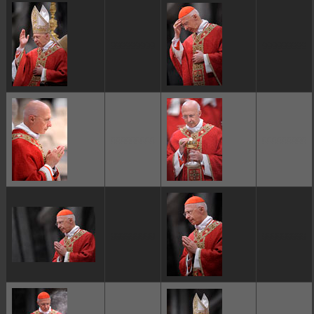
ggggggggg
ggggggggg
ggggggggg
ggggggggg
ggggggggg
ggggggggg