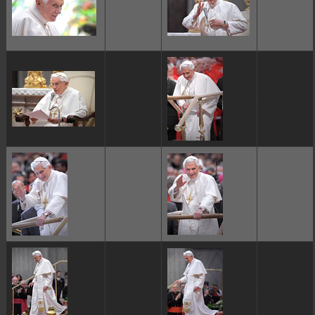
ggggggggg
ggggggggg
ggggggggg
ggggggggg