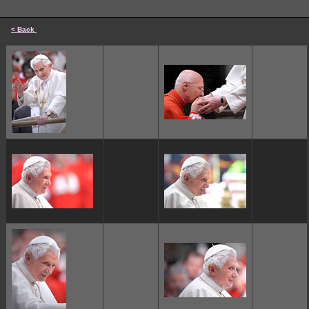
< Back