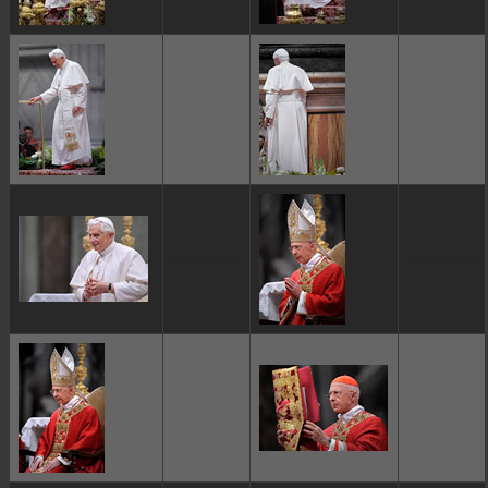
ggggggggg
ggggggggg
ggggggggg
ggggggggg