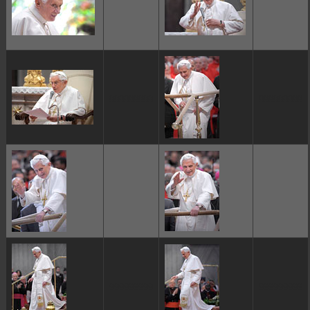
ggggggggg
ggggggggg
ggggggggg
ggggggggg