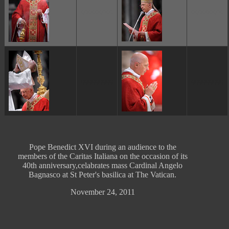
ggggggggg
ggggggggg
ggggggggg
ggggggggg
Pope Benedict XVI during an audience to the
members of the Caritas Italiana on the occasion of its
40th anniversary,celabrates mass Cardinal Angelo
Bagnasco at St Peter's basilica at The Vatican.
November 24, 2011