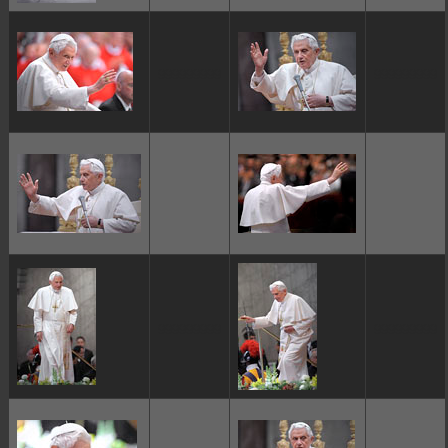
ggggggggg
ggggggggg
ggggggggg
ggggggggg