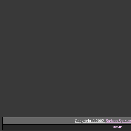
Copyright © 2002
Stefano Spazian
HOME