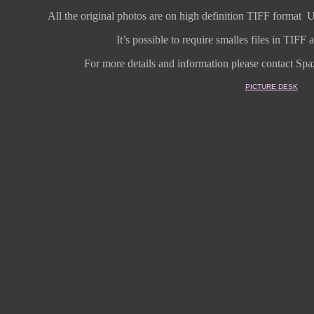
All the original photos are on high
definition
TIFF format
U
It’s possible to require smalles files in TIF
For more details and information
please contact Spaz
PICTURE DESK