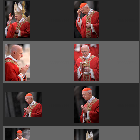
ggggggggg
ggggggggg
ggggggggg
ggggggggg
ggggggggg
ggggggggg