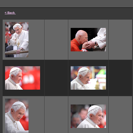
< Back