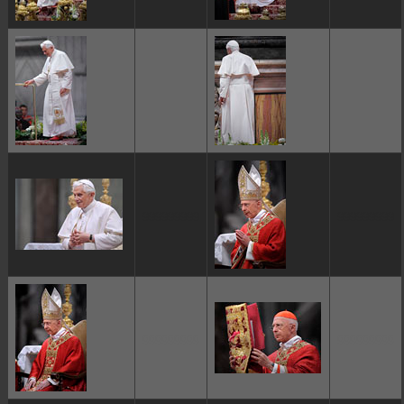
ggggggggg
ggggggggg
ggggggggg
ggggggggg