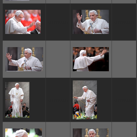
ggggggggg
ggggggggg
ggggggggg
ggggggggg