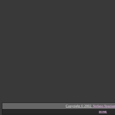
Copyright © 2002
Stefano Spazian
HOME