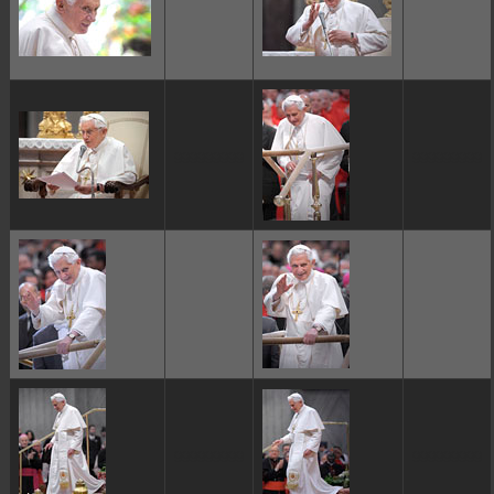
ggggggggg
ggggggggg
ggggggggg
ggggggggg