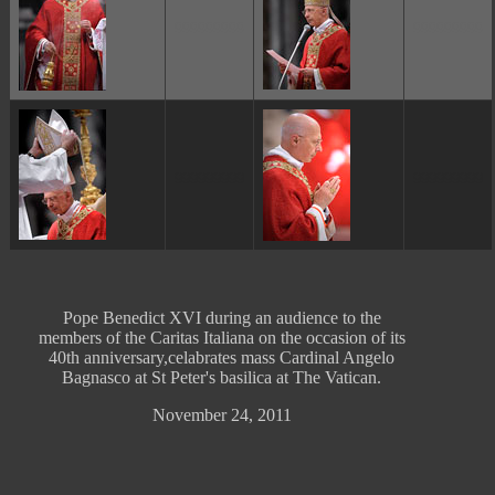
ggggggggg
ggggggggg
ggggggggg
ggggggggg
Pope Benedict XVI during an audience to the
members of the Caritas Italiana on the occasion of its
40th anniversary,celabrates mass Cardinal Angelo
Bagnasco at St Peter's basilica at The Vatican.
November 24, 2011