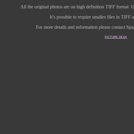
All the original photos are on high
definition
TIFF format
U
It’s possible to require smalles files in TIF
For more details and information
please contact Spaz
PICTURE DESK