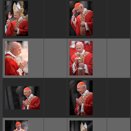
ggggggggg
ggggggggg
ggggggggg
ggggggggg
ggggggggg
ggggggggg