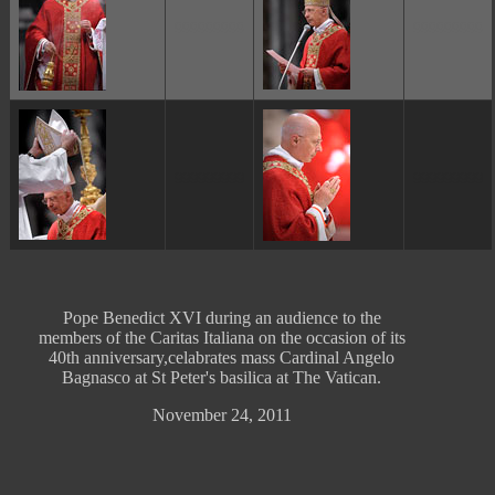
ggggggggg
ggggggggg
ggggggggg
ggggggggg
Pope Benedict XVI during an audience to the
members of the Caritas Italiana on the occasion of its
40th anniversary,celabrates mass Cardinal Angelo
Bagnasco at St Peter's basilica at The Vatican.
November 24, 2011