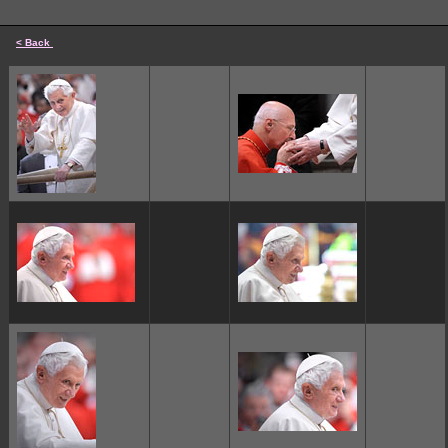
< Back