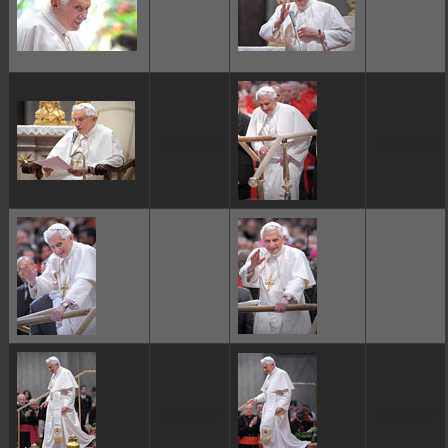
ggggggggg
ggggggggg
ggggggggg
ggggggggg