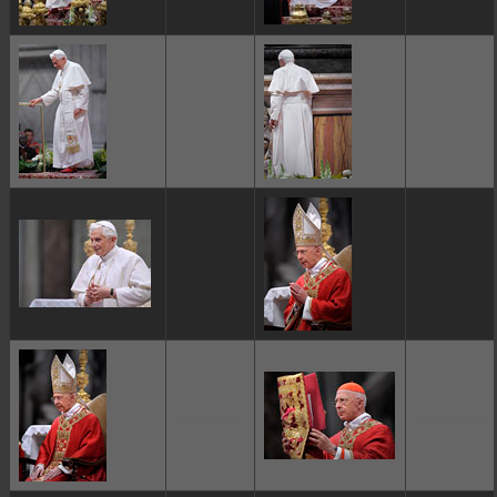
ggggggggg
ggggggggg
ggggggggg
ggggggggg