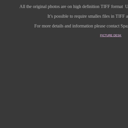
All the original photos are on high
definition
TIFF format
U
It’s possible to require smalles files in TIF
For more details and information
please contact Spaz
PICTURE DESK