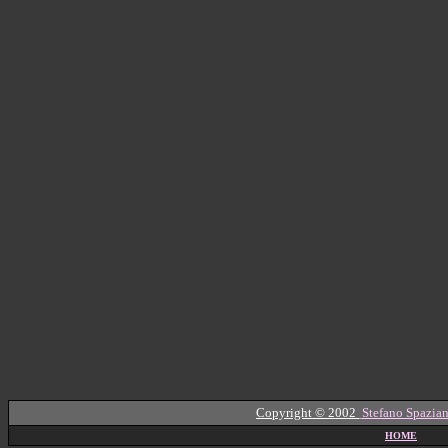
Copyright © 2002
Stefano Spazian
HOME