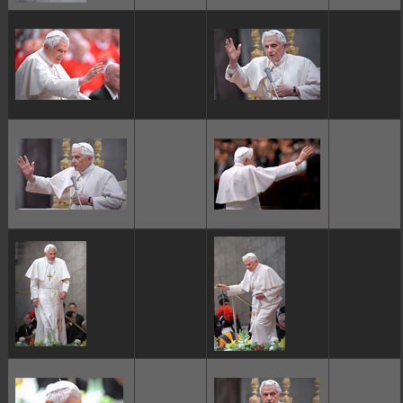
ggggggggg
ggggggggg
ggggggggg
ggggggggg