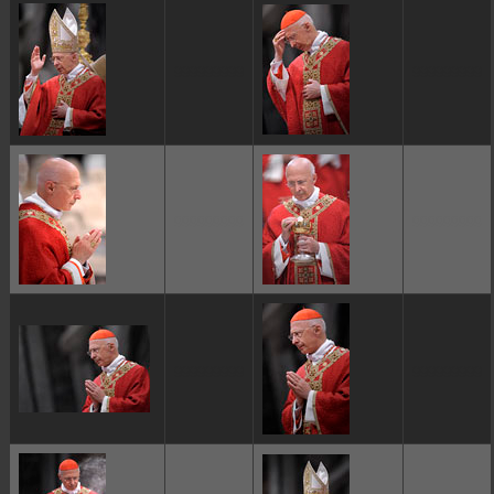
ggggggggg
ggggggggg
ggggggggg
ggggggggg
ggggggggg
ggggggggg