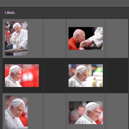
< Back