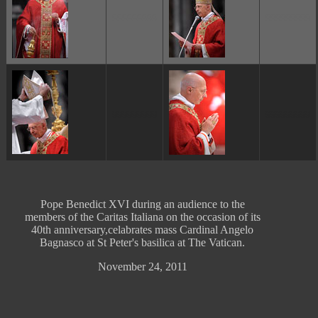
ggggggggg
ggggggggg
ggggggggg
ggggggggg
Pope Benedict XVI during an audience to the
members of the Caritas Italiana on the occasion of its
40th anniversary,celabrates mass Cardinal Angelo
Bagnasco at St Peter's basilica at The Vatican.
November 24, 2011