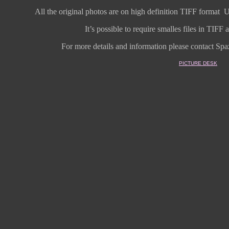
All the original photos are on high
definition
TIFF format
U
It’s possible to require smalles files in TIF
For more details and information
please contact Spaz
PICTURE DESK