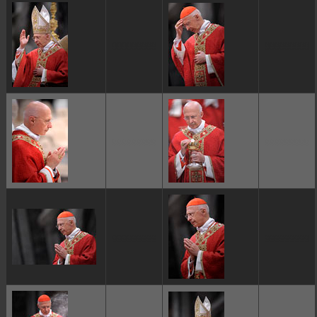
ggggggggg
ggggggggg
ggggggggg
ggggggggg
ggggggggg
ggggggggg