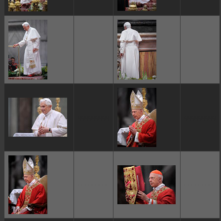
ggggggggg
ggggggggg
ggggggggg
ggggggggg