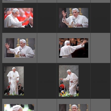
ggggggggg
ggggggggg
ggggggggg
ggggggggg