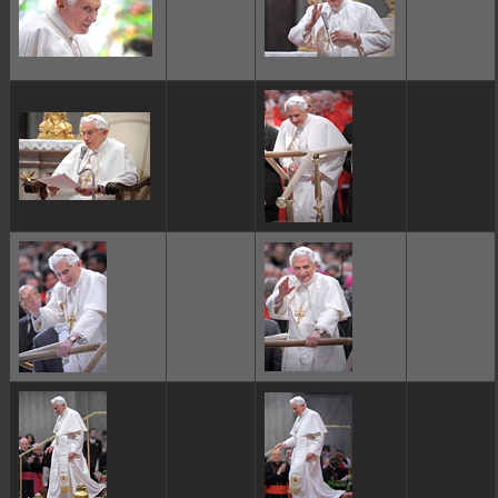
ggggggggg
ggggggggg
ggggggggg
ggggggggg