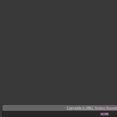
Copyright © 2002
Stefano Spazian
HOME