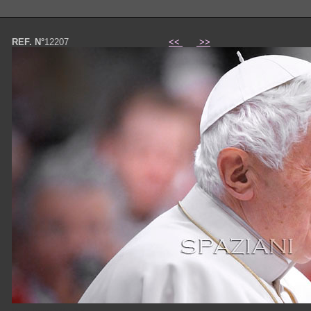
REF. N°
12207
<<
>>
Papa Benedetto XVI