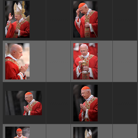
ggggggggg
ggggggggg
ggggggggg
ggggggggg
ggggggggg
ggggggggg