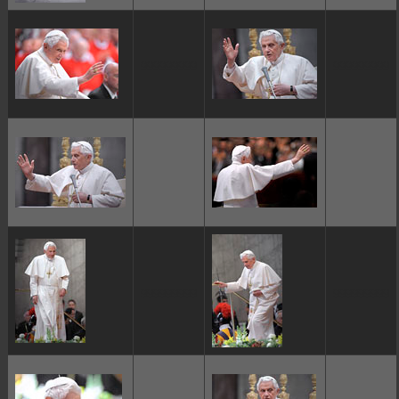
ggggggggg
ggggggggg
ggggggggg
ggggggggg