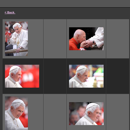
< Back