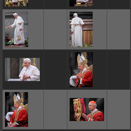
ggggggggg
ggggggggg
ggggggggg
ggggggggg