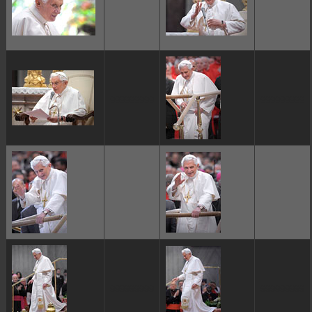
ggggggggg
ggggggggg
ggggggggg
ggggggggg