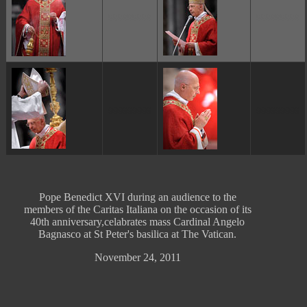
ggggggggg
ggggggggg
ggggggggg
ggggggggg
Pope Benedict XVI during an audience to the
members of the Caritas Italiana on the occasion of its
40th anniversary,celabrates mass Cardinal Angelo
Bagnasco at St Peter's basilica at The Vatican.
November 24, 2011