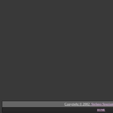
Copyright © 2002
Stefano Spazian
HOME