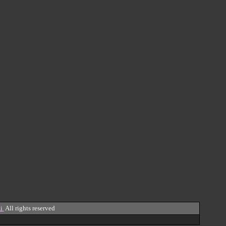
i
All rights reserved