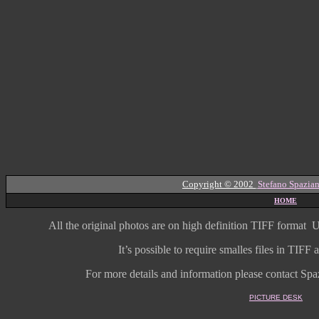
Copyright © 2002
Stefano Spazian
HOME
All the original photos are on high
definition
TIFF format
U
It’s possible to require smalles files in TIF
For more details and information
please contact Spaz
PICTURE DESK