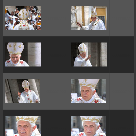
ggggggggg
ggggggggg
ggggggggg
ggggggggg
ggggggggg
ggggggggg
ggggggggg
ggggggggg