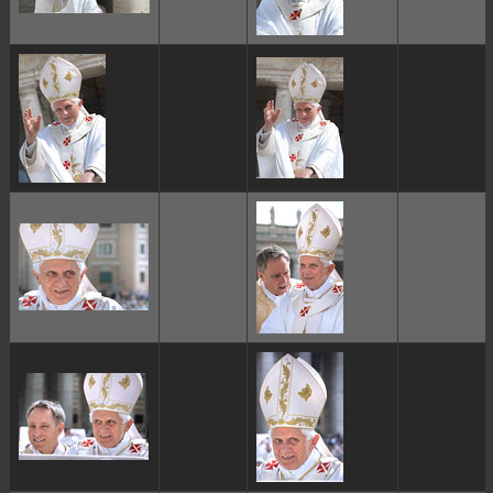
ggggggggg
ggggggggg
ggggggggg
ggggggggg