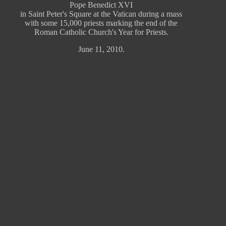
Pope Benedict XVI
in Saint Peter's Square at the Vatican during a mass
with some 15,000 priests marking the end of the
Roman Catholic Church's Year for Priests.
June 11, 2010.