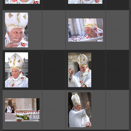
ggggggggg
ggggggggg
ggggggggg
ggggggggg
ggggggggg
ggggggggg