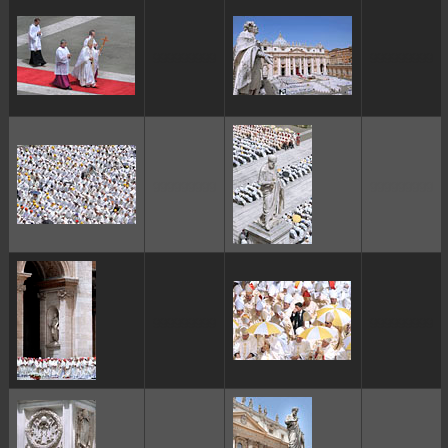
ggggggggg
ggggggggg
ggggggggg
ggggggggg
ggggggggg
ggggggggg