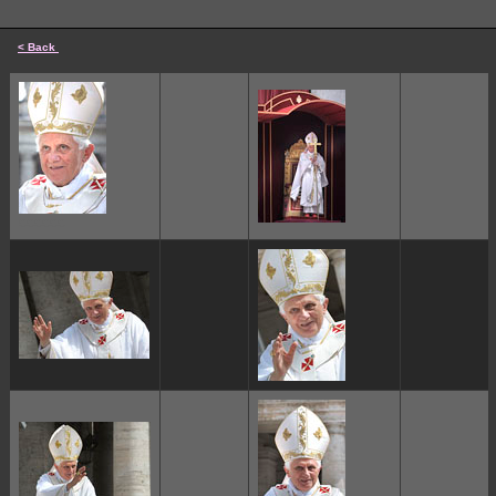
< Back
cccccc