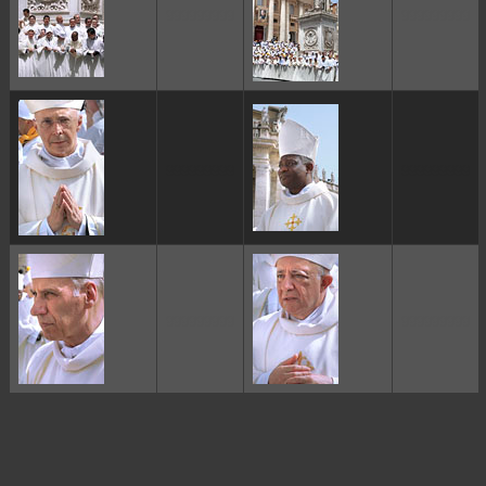
ggggggggg
ggggggggg
ggggggggg
ggggggggg
ggggggggg
ggggggggg