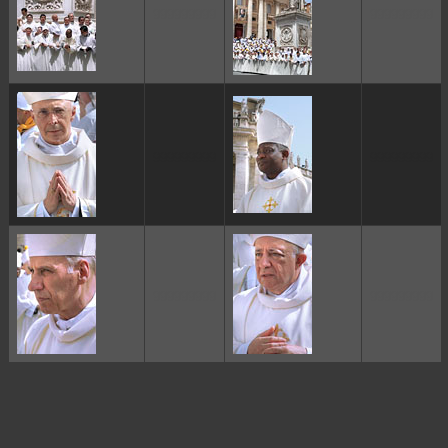
ggggggggg
ggggggggg
ggggggggg
ggggggggg
ggggggggg
ggggggggg