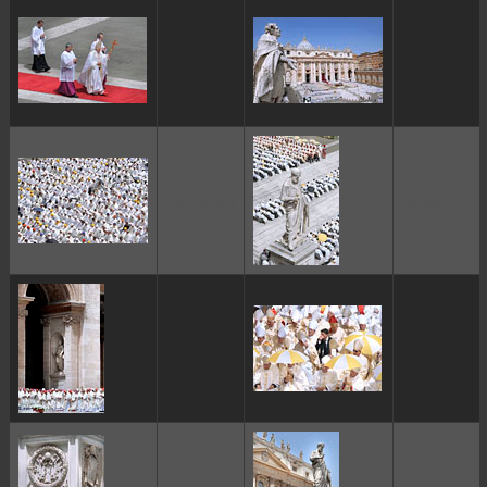
ggggggggg
ggggggggg
ggggggggg
ggggggggg
ggggggggg
ggggggggg