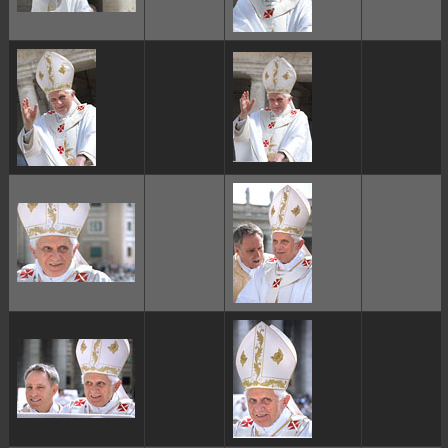
ggggggggg
ggggggggg
ggggggggg
ggggggggg