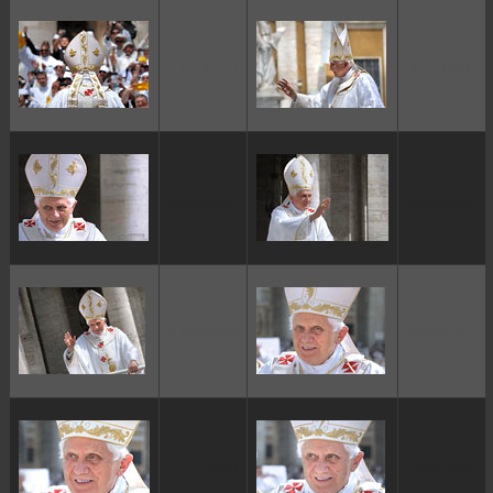
ggggggggg
ggggggggg
ggggggggg
ggggggggg
ggggggggg
ggggggggg
ggggggggg
ggggggggg