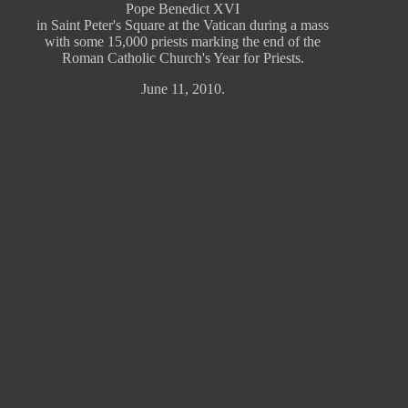
Pope Benedict XVI
in Saint Peter's Square at the Vatican during a mass
with some 15,000 priests marking the end of the
Roman Catholic Church's Year for Priests.
June 11, 2010.