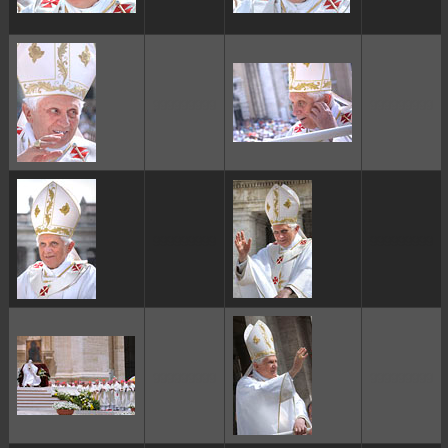
ggggggggg
ggggggggg
ggggggggg
ggggggggg
ggggggggg
ggggggggg