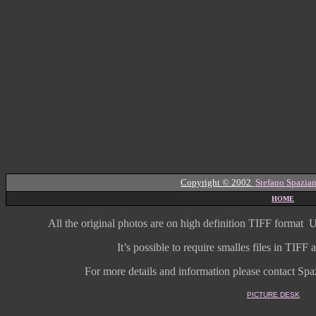
Copyright © 2002
Stefano Spazian
HOME
All the original photos are on high
definition
TIFF format
U
It’s possible to require smalles files in TIF
For more details and information
please contact Spaz
PICTURE DESK