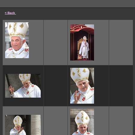
< Back
cccccc