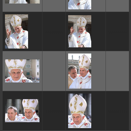
ggggggggg
ggggggggg
ggggggggg
ggggggggg