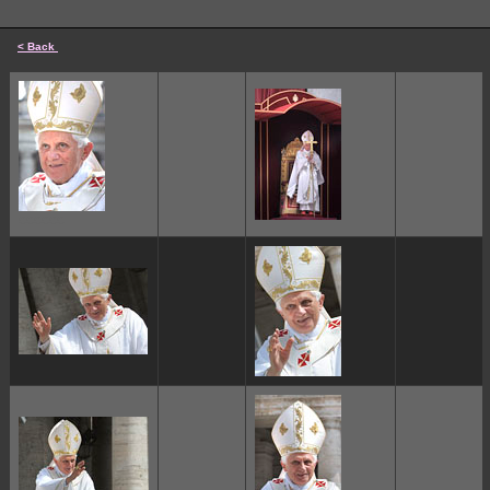
< Back
cccccc