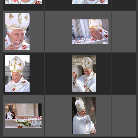
ggggggggg
ggggggggg
ggggggggg
ggggggggg
ggggggggg
ggggggggg