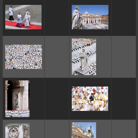
ggggggggg
ggggggggg
ggggggggg
ggggggggg
ggggggggg
ggggggggg