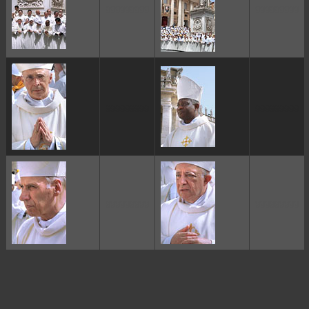
ggggggggg
ggggggggg
ggggggggg
ggggggggg
ggggggggg
ggggggggg