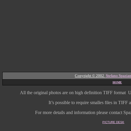
Copyright © 2002
Stefano Spazian
HOME
All the original photos are on high
definition
TIFF format
U
It’s possible to require smalles files in TIF
For more details and information
please contact Spaz
PICTURE DESK