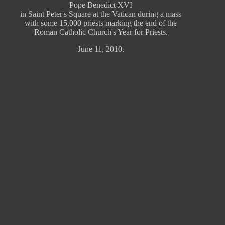
Pope Benedict XVI
in Saint Peter's Square at the Vatican during a mass
with some 15,000 priests marking the end of the
Roman Catholic Church's Year for Priests.
June 11, 2010.