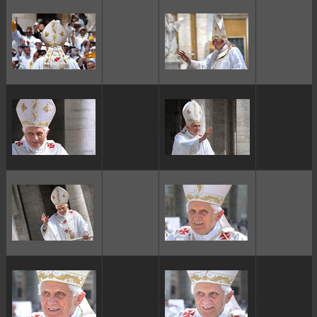
ggggggggg
ggggggggg
ggggggggg
ggggggggg
ggggggggg
ggggggggg
ggggggggg
ggggggggg