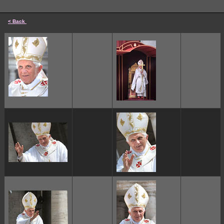
< Back
cccccc