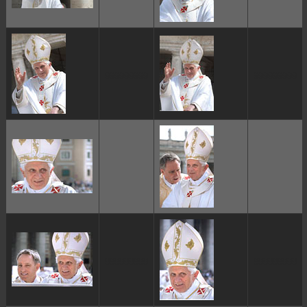
ggggggggg
ggggggggg
ggggggggg
ggggggggg