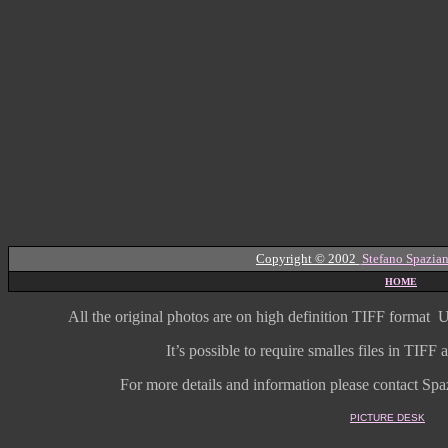
Copyright © 2002
Stefano Spazian
HOME
All the original photos are on high
definition
TIFF format
U
It’s possible to require smalles files in TIF
For more details and information
please contact Spaz
PICTURE DESK