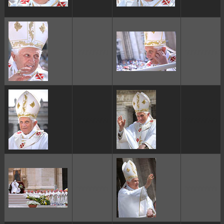
ggggggggg
ggggggggg
ggggggggg
ggggggggg
ggggggggg
ggggggggg