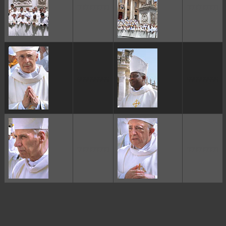
ggggggggg
ggggggggg
ggggggggg
ggggggggg
ggggggggg
ggggggggg