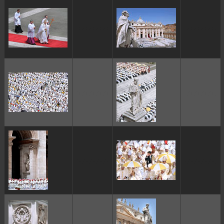
ggggggggg
ggggggggg
ggggggggg
ggggggggg
ggggggggg
ggggggggg