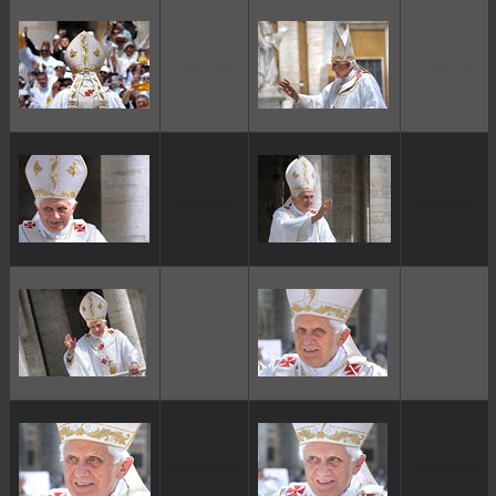
ggggggggg
ggggggggg
ggggggggg
ggggggggg
ggggggggg
ggggggggg
ggggggggg
ggggggggg