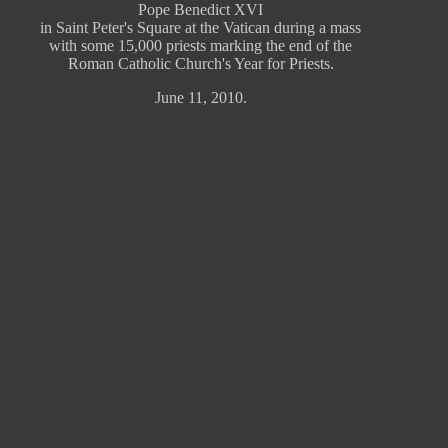
Pope Benedict XVI
in Saint Peter's Square at the Vatican during a mass
with some 15,000 priests marking the end of the
Roman Catholic Church's Year for Priests.
June 11, 2010.