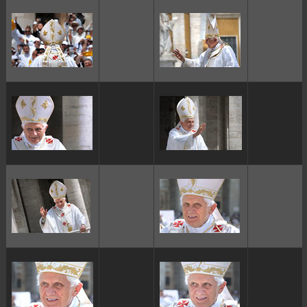
ggggggggg
ggggggggg
ggggggggg
ggggggggg
ggggggggg
ggggggggg
ggggggggg
ggggggggg