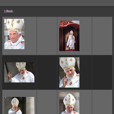
< Back
cccccc