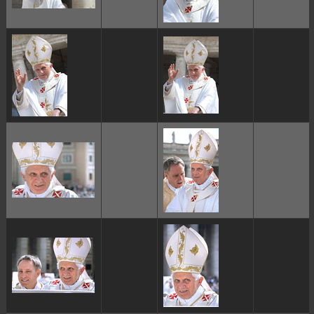
ggggggggg
ggggggggg
ggggggggg
ggggggggg