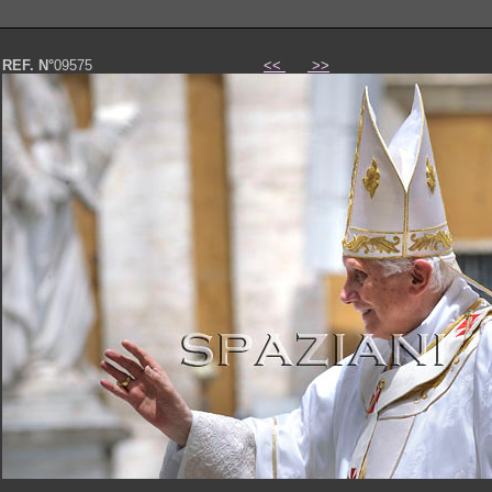
REF. N°
09575
<<
>>