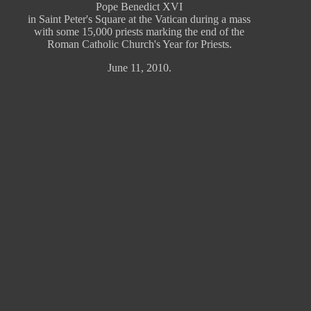
Pope Benedict XVI
in Saint Peter's Square at the Vatican during a mass
with some 15,000 priests marking the end of the
Roman Catholic Church's Year for Priests.
June 11, 2010.