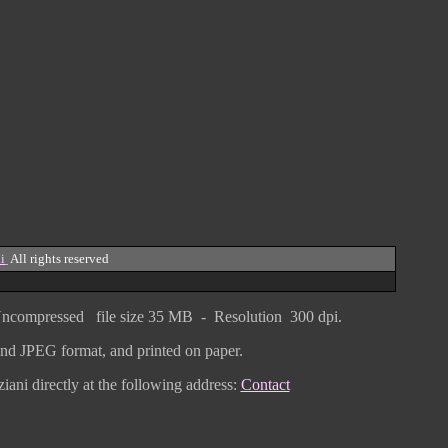
i
All rights reserved
ncompressed
file size
3
5 MB - Resolution 300 dpi.
F and JPEG
format
, and printed on paper.
iani directly
at the following address:
Contact