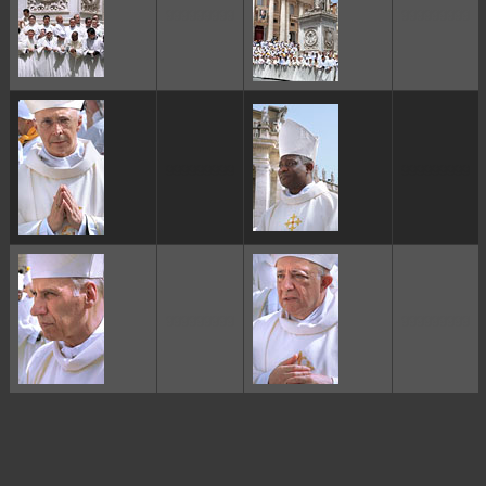
ggggggggg
ggggggggg
ggggggggg
ggggggggg
ggggggggg
ggggggggg