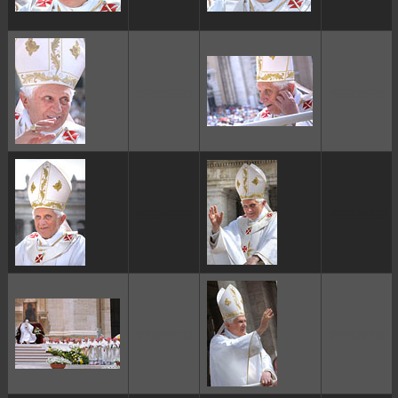
ggggggggg
ggggggggg
ggggggggg
ggggggggg
ggggggggg
ggggggggg