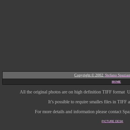
Copyright © 2002
Stefano Spazian
HOME
All the original photos are on high
definition
TIFF format
U
It’s possible to require smalles files in TIF
For more details and information
please contact Spaz
PICTURE DESK