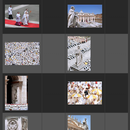
ggggggggg
ggggggggg
ggggggggg
ggggggggg
ggggggggg
ggggggggg