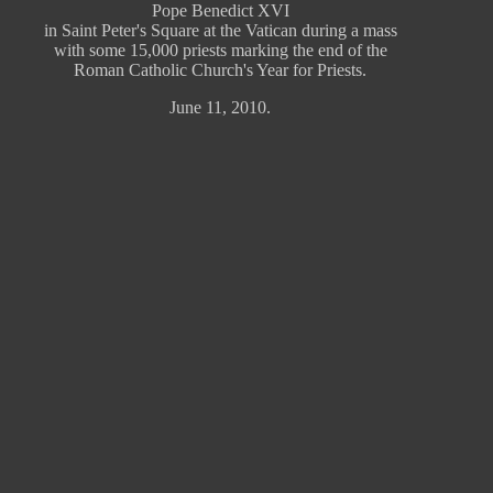
Pope Benedict XVI
in Saint Peter's Square at the Vatican during a mass
with some 15,000 priests marking the end of the
Roman Catholic Church's Year for Priests.
June 11, 2010.