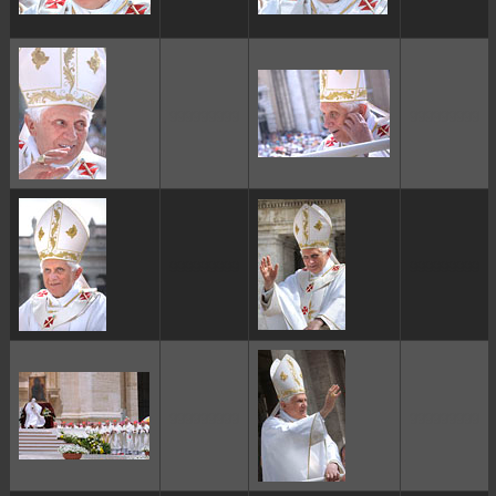
ggggggggg
ggggggggg
ggggggggg
ggggggggg
ggggggggg
ggggggggg