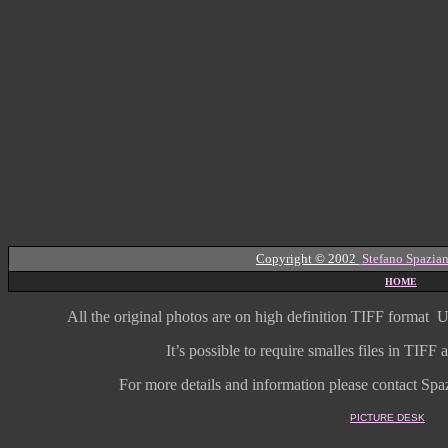
Copyright © 2002
Stefano Spazian
HOME
All the original photos are on high
definition
TIFF format
U
It’s possible to require smalles files in TIF
For more details and information
please contact Spaz
PICTURE DESK