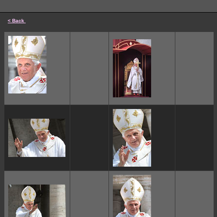
< Back
cccccc