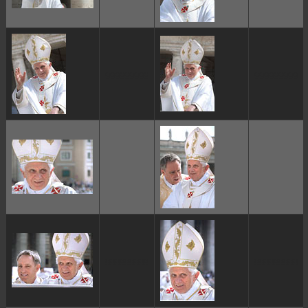
ggggggggg
ggggggggg
ggggggggg
ggggggggg