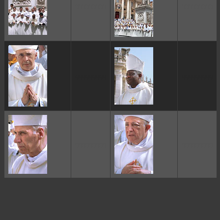
ggggggggg
ggggggggg
ggggggggg
ggggggggg
ggggggggg
ggggggggg