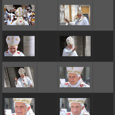
ggggggggg
ggggggggg
ggggggggg
ggggggggg
ggggggggg
ggggggggg
ggggggggg
ggggggggg