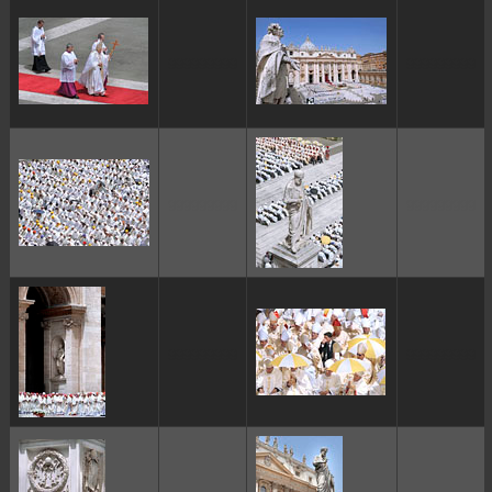
ggggggggg
ggggggggg
ggggggggg
ggggggggg
ggggggggg
ggggggggg