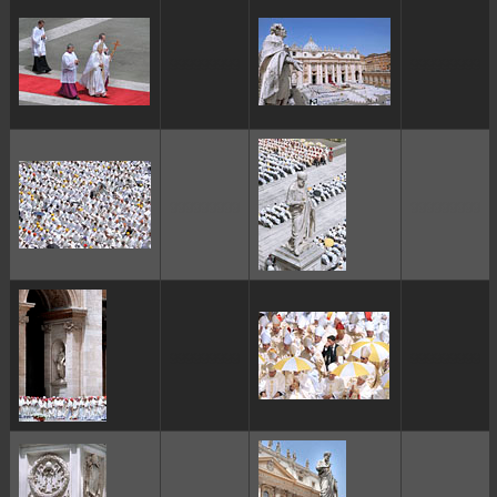
ggggggggg
ggggggggg
ggggggggg
ggggggggg
ggggggggg
ggggggggg