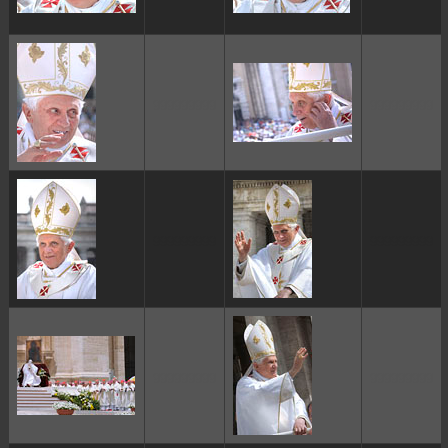
ggggggggg
ggggggggg
ggggggggg
ggggggggg
ggggggggg
ggggggggg