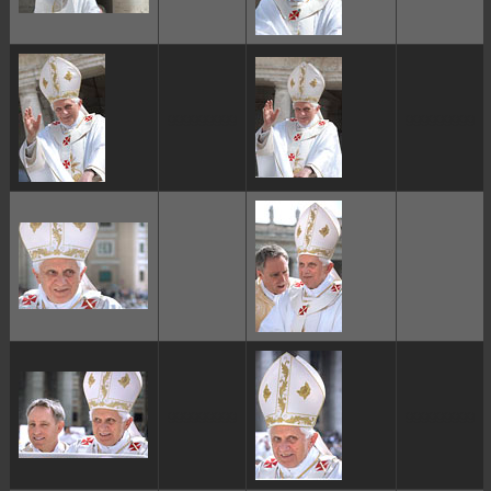
ggggggggg
ggggggggg
ggggggggg
ggggggggg