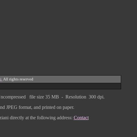
i
All rights reserved
ncompressed
file size
3
5 MB - Resolution 300 dpi.
F and JPEG
format
, and printed on paper.
iani directly
at the following address:
Contact