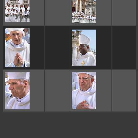
ggggggggg
ggggggggg
ggggggggg
ggggggggg
ggggggggg
ggggggggg