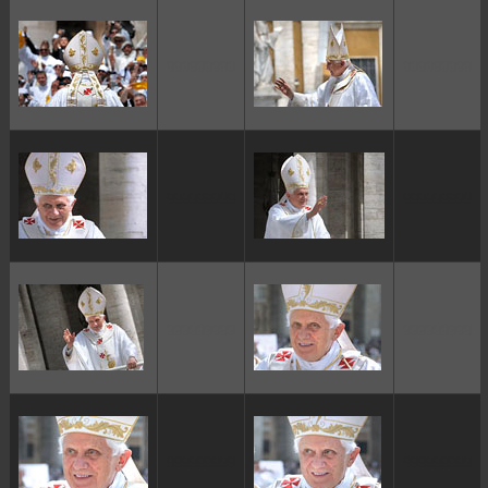
ggggggggg
ggggggggg
ggggggggg
ggggggggg
ggggggggg
ggggggggg
ggggggggg
ggggggggg