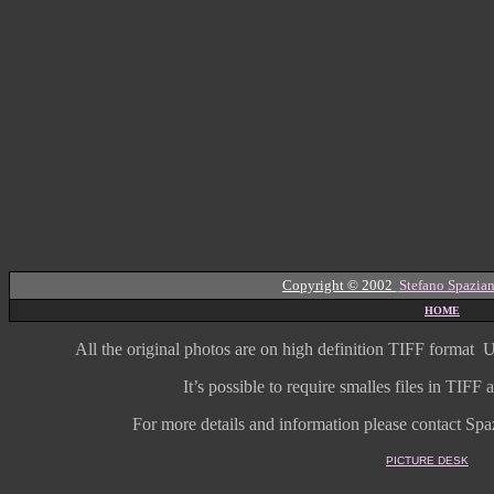
Copyright © 2002
Stefano Spazian
HOME
All the original photos are on high
definition
TIFF format
U
It’s possible to require smalles files in TIF
For more details and information
please contact Spaz
PICTURE DESK