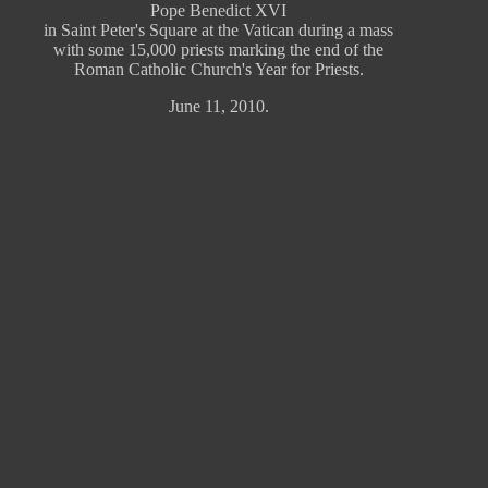
Pope Benedict XVI
in Saint Peter's Square at the Vatican during a mass
with some 15,000 priests marking the end of the
Roman Catholic Church's Year for Priests.
June 11, 2010.