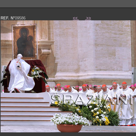
REF. N°
09586
<<
>>