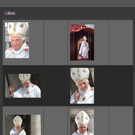
< Back
cccccc