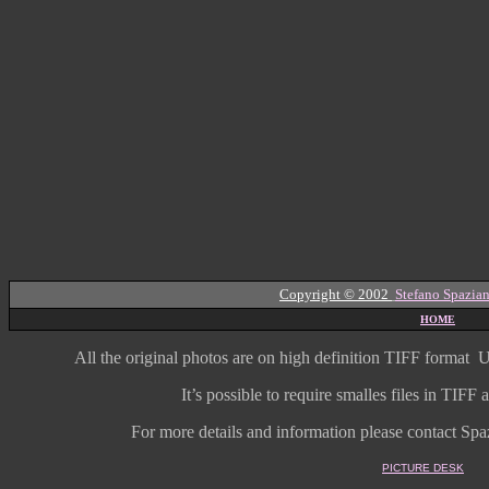
Copyright © 2002
Stefano Spazian
HOME
All the original photos are on high
definition
TIFF format
U
It’s possible to require smalles files in TIF
For more details and information
please contact Spaz
PICTURE DESK