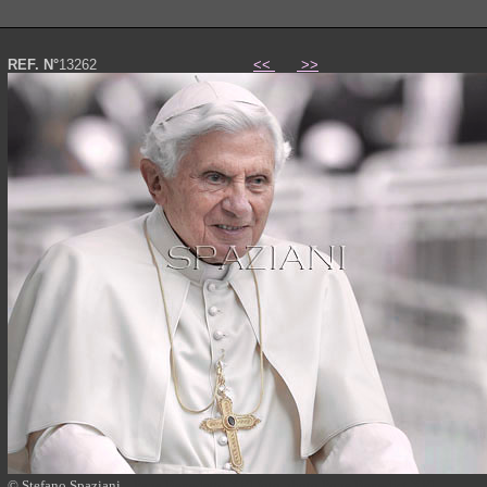
REF. N°
13262
<<
>>
© Stefano Spaziani
Papa Benedetto XVI foto photo Pope Benedict XVI