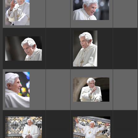
ggggggggg
ggggggggg
ggggggggg
ggggggggg