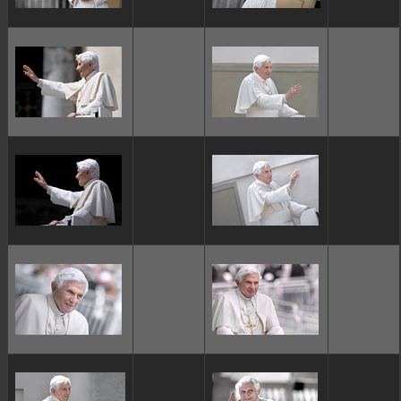
ggggggggg
ggggggggg