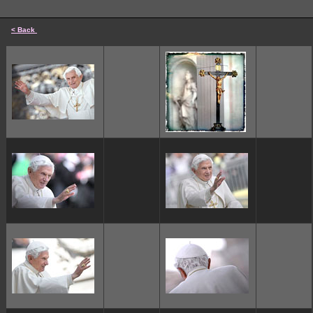
< Back