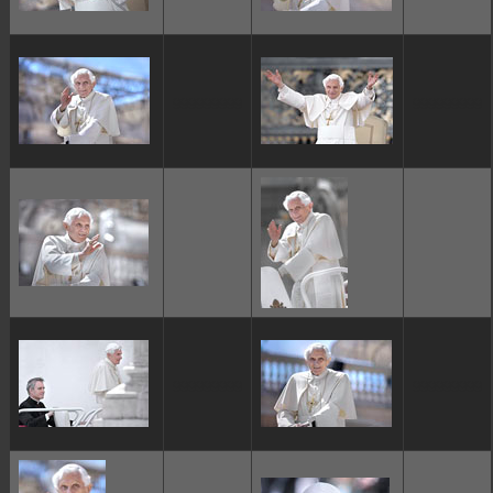
ggggggggg
ggggggggg
ggggggggg
ggggggggg