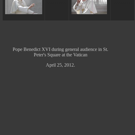
ggggggggg
ggggggggg
Pope Benedict XVI during general audience in St.
Peter's Square at the Vatican
April 25, 2012.