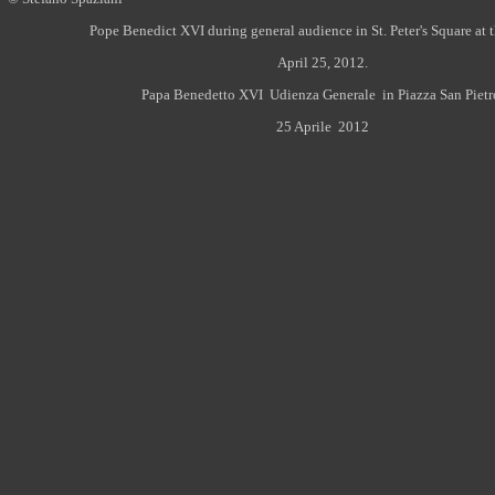
Pope Benedict XVI during general audience in St. Peter's Square at 
April 25, 2012.
Papa Benedetto XVI Udienza Generale in Piazza San Pietr
25 Aprile 2012