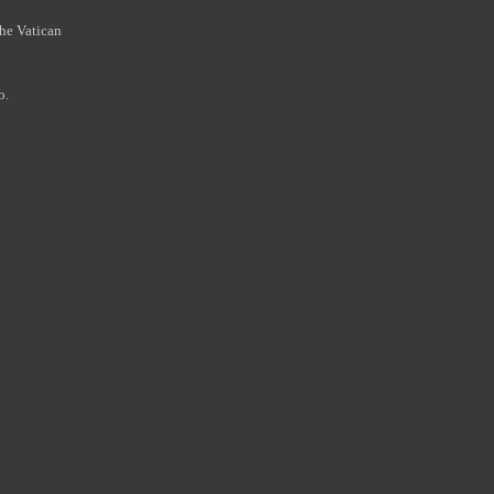
the Vatican
o.