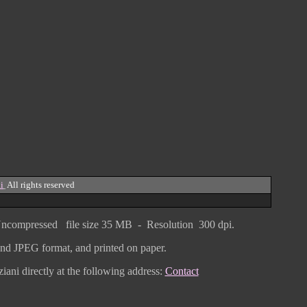
i
All rights reserved
ncompressed
file size
3
5 MB - Resolution 300 dpi.
F and JPEG
format
, and printed on paper.
iani directly
at the following address:
Contact