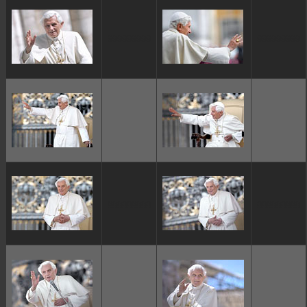
ggggggggg
ggggggggg
ggggggggg
ggggggggg