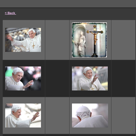
< Back