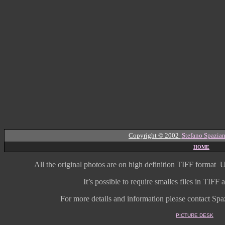
Copyright © 2002
Stefano Spazian
HOME
All the original photos are on high
definition
TIFF format
U
It’s possible to require smalles files in TIF
For more details and information
please contact Spaz
PICTURE DESK