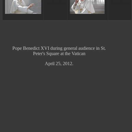
ggggggggg
ggggggggg
Pope Benedict XVI during general audience in St.
Peter's Square at the Vatican
April 25, 2012.