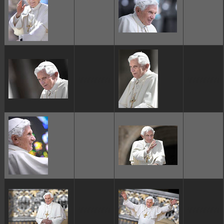
ggggggggg
ggggggggg
ggggggggg
ggggggggg