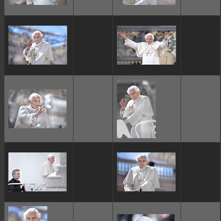
ggggggggg
ggggggggg
ggggggggg
ggggggggg