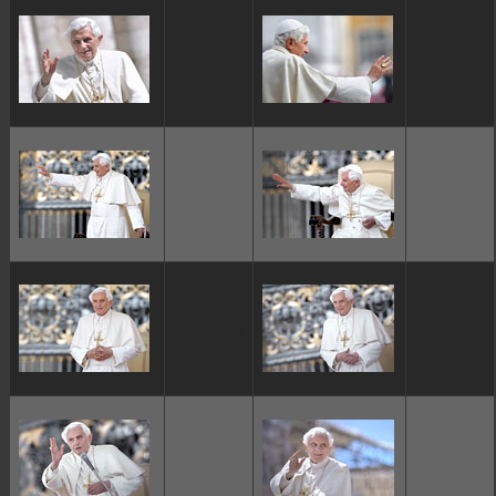
ggggggggg
ggggggggg
ggggggggg
ggggggggg