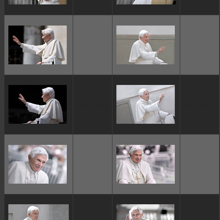
ggggggggg
ggggggggg