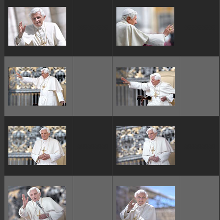
ggggggggg
ggggggggg
ggggggggg
ggggggggg