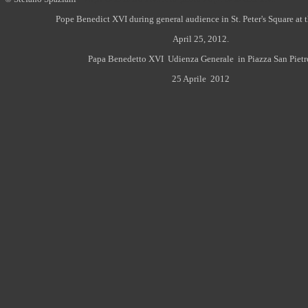
Pope Benedict XVI during general audience in St. Peter's Square at 
April 25, 2012.
Papa Benedetto XVI Udienza Generale in Piazza San Pietr
25 Aprile 2012