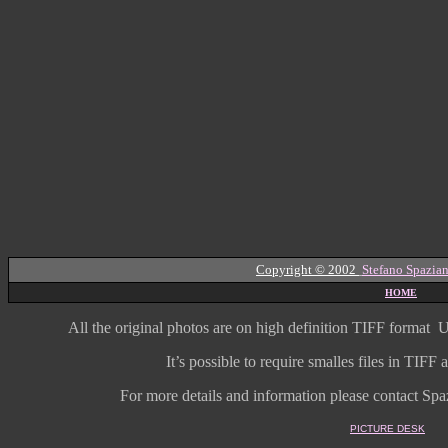
Copyright © 2002
Stefano Spazian
HOME
All the original photos are on high
definition
TIFF format
U
It’s possible to require smalles files in TIF
For more details and information
please contact Spaz
PICTURE DESK