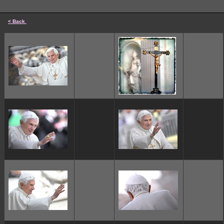
< Back