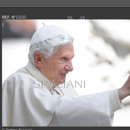
REF. N°
13233
<<
>>
© Stefano Spaziani
Papa Benedetto XVI foto photo Pope Benedict XVI