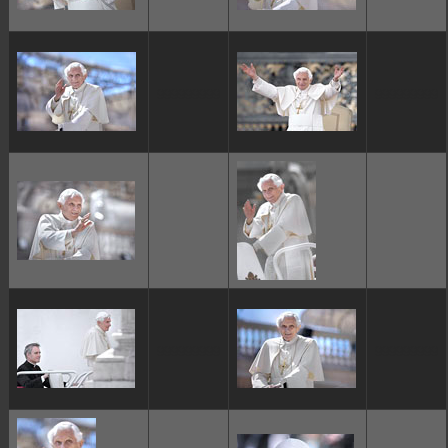
ggggggggg
ggggggggg
ggggggggg
ggggggggg