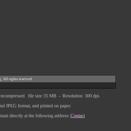
i
All rights reserved
ncompressed
file size
3
5 MB - Resolution 300 dpi.
F and JPEG
format
, and printed on paper.
iani directly
at the following address:
Contact