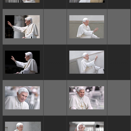
ggggggggg
ggggggggg