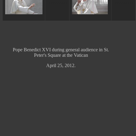
ggggggggg
ggggggggg
Pope Benedict XVI during general audience in St.
Peter's Square at the Vatican
April 25, 2012.