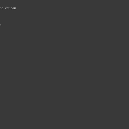
the Vatican
o.