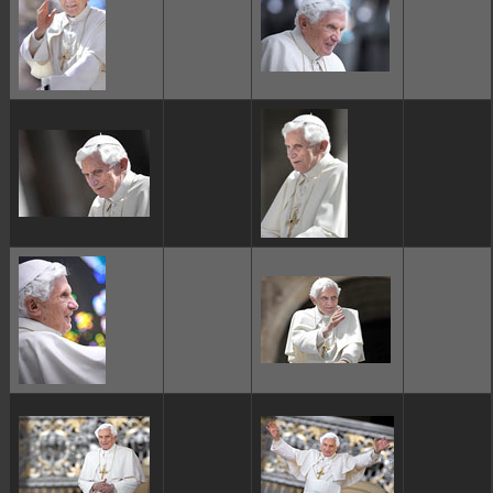
ggggggggg
ggggggggg
ggggggggg
ggggggggg