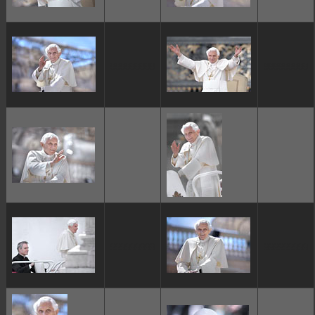
ggggggggg
ggggggggg
ggggggggg
ggggggggg