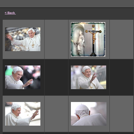
< Back