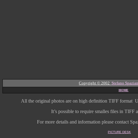
Copyright © 2002
Stefano Spazian
HOME
All the original photos are on high
definition
TIFF format
U
It’s possible to require smalles files in TIF
For more details and information
please contact Spaz
PICTURE DESK