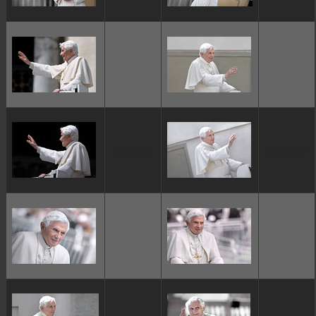
ggggggggg
ggggggggg