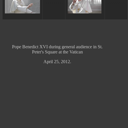
ggggggggg
ggggggggg
Pope Benedict XVI during general audience in St.
Peter's Square at the Vatican
April 25, 2012.