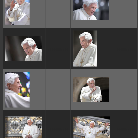
ggggggggg
ggggggggg
ggggggggg
ggggggggg