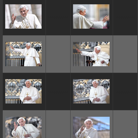
ggggggggg
ggggggggg
ggggggggg
ggggggggg