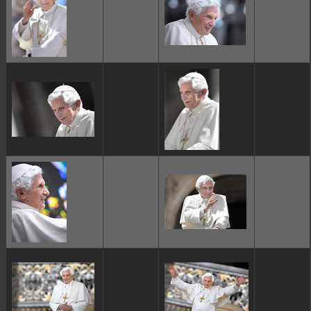
ggggggggg
ggggggggg
ggggggggg
ggggggggg