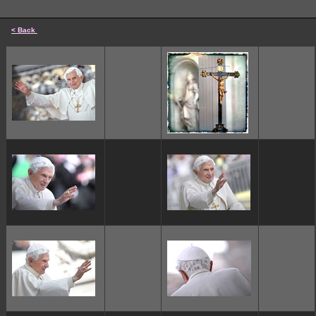
< Back