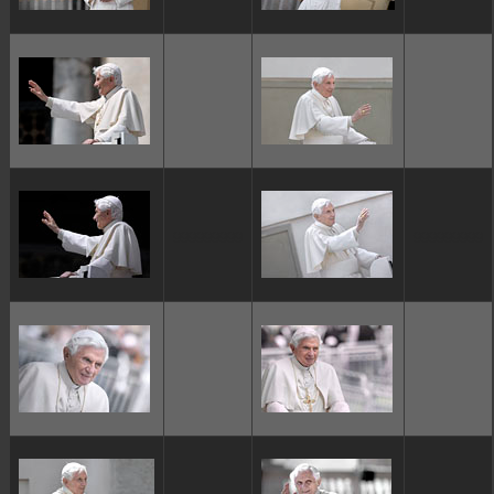
ggggggggg
ggggggggg