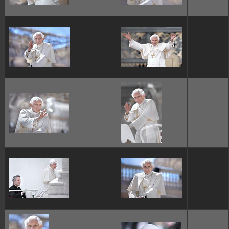
ggggggggg
ggggggggg
ggggggggg
ggggggggg