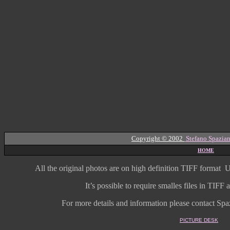
Copyright © 2002
Stefano Spazian
HOME
All the original photos are on high
definition
TIFF format
U
It’s possible to require smalles files in TIF
For more details and information
please contact Spaz
PICTURE DESK