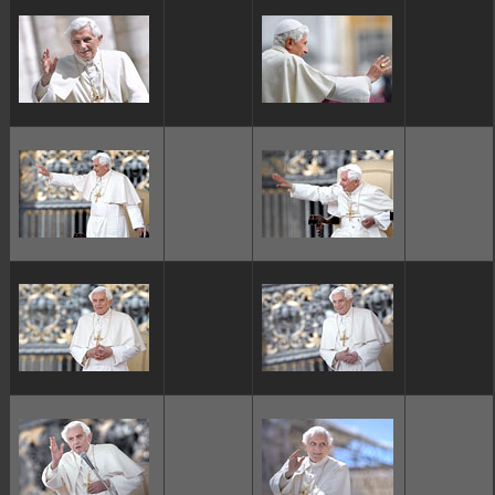
ggggggggg
ggggggggg
ggggggggg
ggggggggg