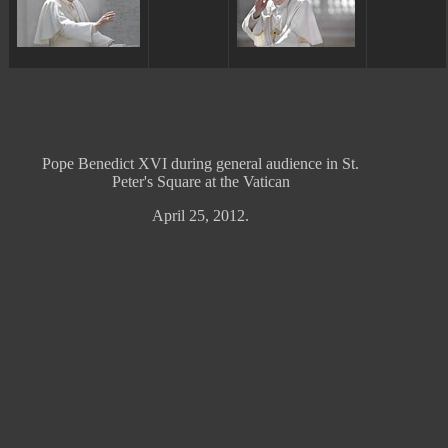
ggggggggg
ggggggggg
Pope Benedict XVI during general audience in St.
Peter's Square at the Vatican
April 25, 2012.