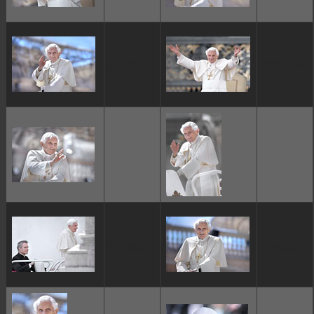
ggggggggg
ggggggggg
ggggggggg
ggggggggg