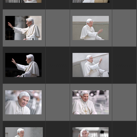
ggggggggg
ggggggggg