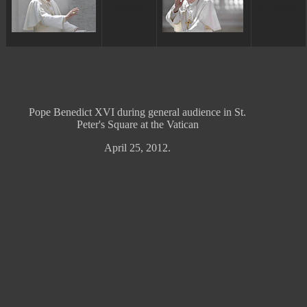
ggggggggg
ggggggggg
Pope Benedict XVI during general audience in St.
Peter's Square at the Vatican
April 25, 2012.