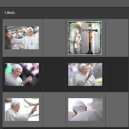
< Back