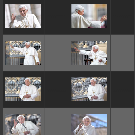
ggggggggg
ggggggggg
ggggggggg
ggggggggg