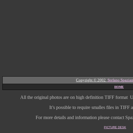
Copyright © 2002
Stefano Spazian
HOME
All the original photos are on high
definition
TIFF format
U
It’s possible to require smalles files in TIF
For more details and information
please contact Spaz
PICTURE DESK