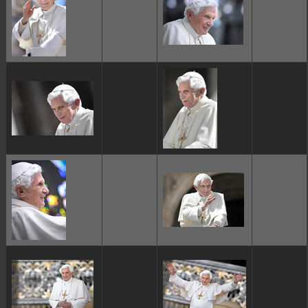
ggggggggg
ggggggggg
ggggggggg
ggggggggg