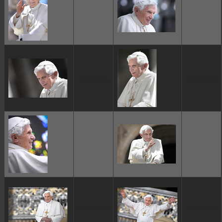
ggggggggg
ggggggggg
ggggggggg
ggggggggg