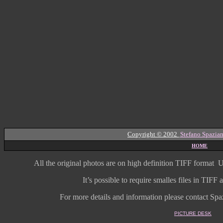
Copyright © 2002
Stefano Spazian
HOME
All the original photos are on high
definition
TIFF format
U
It’s possible to require smalles files in TIF
For more details and information
please contact Spaz
PICTURE DESK