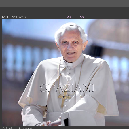
REF. N°
13248
<<
>>
© Stefano Spaziani
Papa Benedetto XVI foto photo Pope Benedict XVI