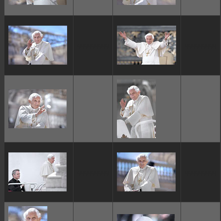
ggggggggg
ggggggggg
ggggggggg
ggggggggg