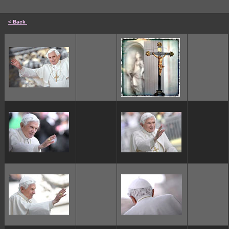
< Back