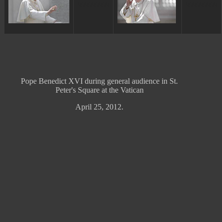
ggggggggg
ggggggggg
Pope Benedict XVI during general audience in St.
Peter's Square at the Vatican
April 25, 2012.