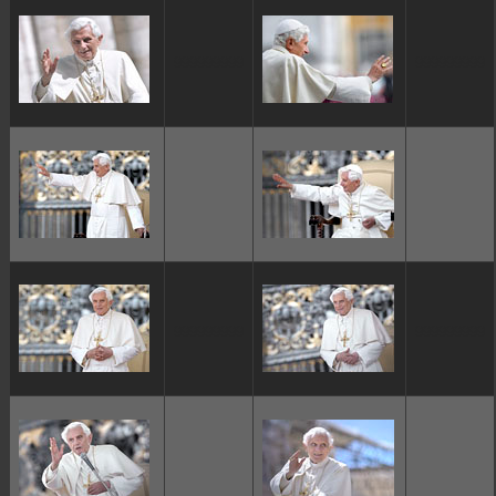
ggggggggg
ggggggggg
ggggggggg
ggggggggg