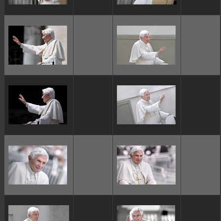
ggggggggg
ggggggggg