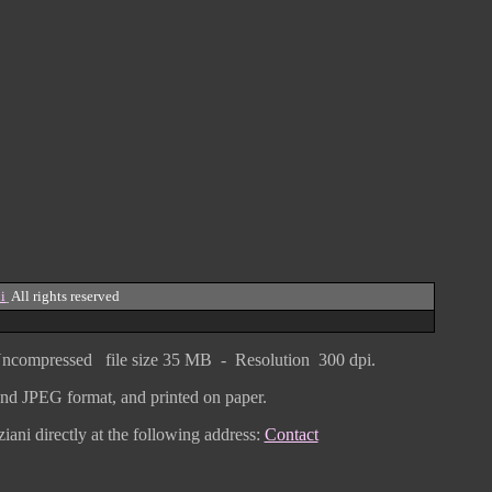
i
All rights reserved
ncompressed
file size
3
5 MB - Resolution 300 dpi.
F and JPEG
format
, and printed on paper.
iani directly
at the following address:
Contact