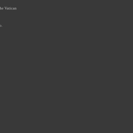
the Vatican
o.