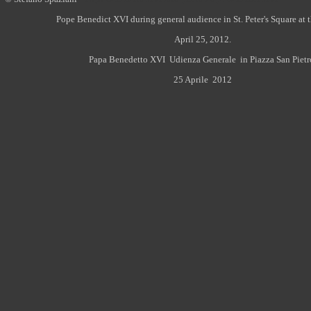
Pope Benedict XVI during general audience in St. Peter's Square at 
April 25, 2012.
Papa Benedetto XVI Udienza Generale in Piazza San Pietr
25 Aprile 2012