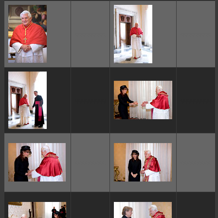
ggggggggg
ggggggggg
ggggggggg
ggggggggg
ggggggggg
ggggggggg