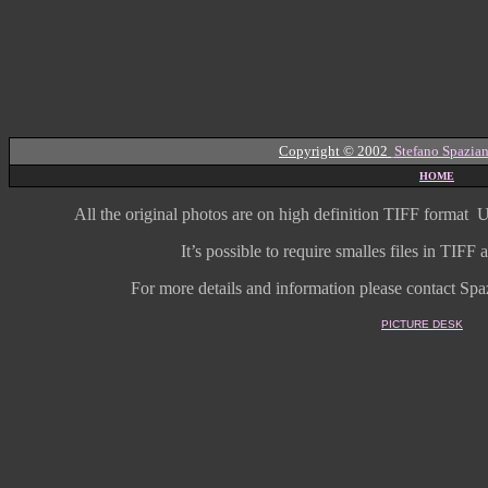
Copyright © 2002
Stefano Spazian
HOME
All the original photos are on high
definition
TIFF format
U
It’s possible to require smalles files in TIF
For more details and information
please contact Spaz
PICTURE DESK