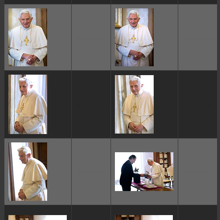
ggggggggg
ggggggggg
ggggggggg
ggggggggg
ggggggggg
ggggggggg