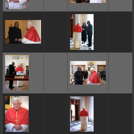
ggggggggg
ggggggggg
ggggggggg
ggggggggg