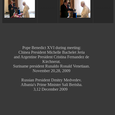
ggggggggg
ggggggggg
Pope Benedict XVI during meeting:
Chinea President Michelle Bachelet Jeria
and Argentine President Cristina Fernandez de
Kirchnerat.
Suriname president Runaldo Ronald Venetiaan.
November 20,28, 2009
Russian President Dmitry Medvedev.
Albania's Prime Minister Sali Berisha.
3,12 December 2009