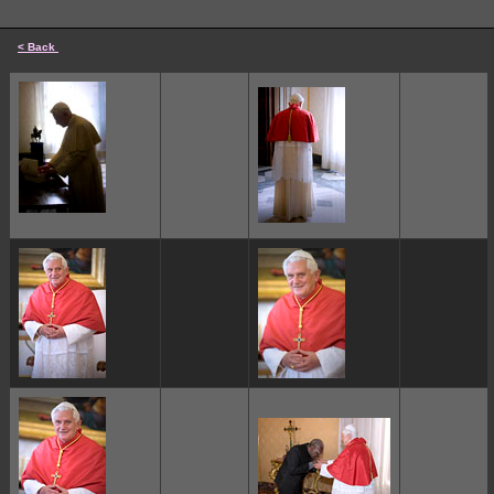
< Back
cccccc