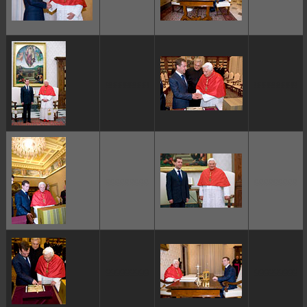
ggggggggg
ggggggggg
ggggggggg
ggggggggg
ggggggggg
ggggggggg