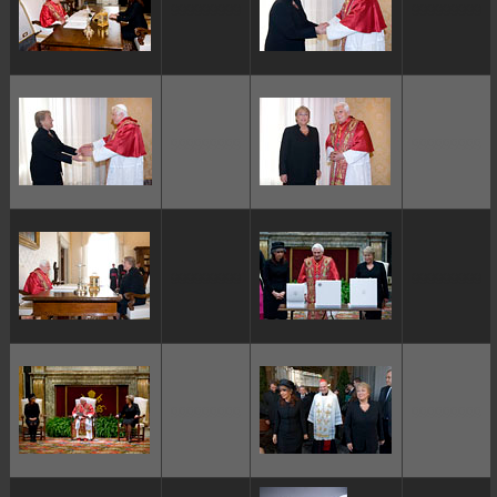
ggggggggg
ggggggggg
ggggggggg
ggggggggg
ggggggggg
ggggggggg
ggggggggg
ggggggggg