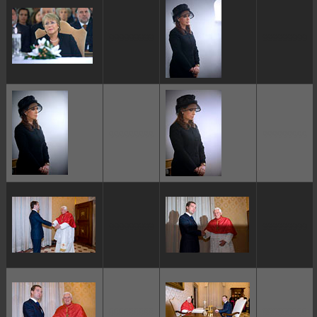
ggggggggg
ggggggggg
ggggggggg
ggggggggg
ggggggggg
ggggggggg
ggggggggg
ggggggggg