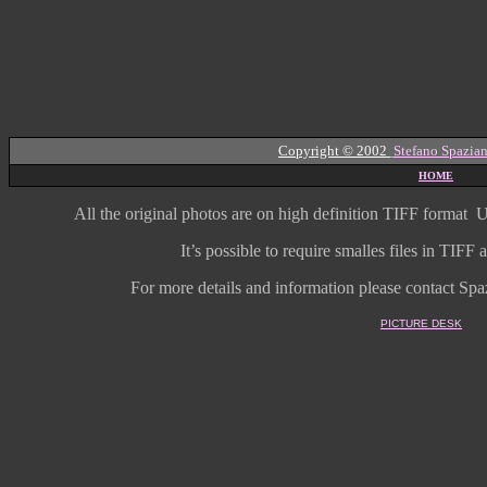
Copyright © 2002
Stefano Spazian
HOME
All the original photos are on high
definition
TIFF format
U
It’s possible to require smalles files in TIF
For more details and information
please contact Spaz
PICTURE DESK