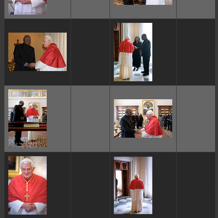
ggggggggg
ggggggggg
ggggggggg
ggggggggg