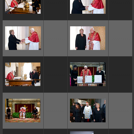
ggggggggg
ggggggggg
ggggggggg
ggggggggg
ggggggggg
ggggggggg
ggggggggg
ggggggggg