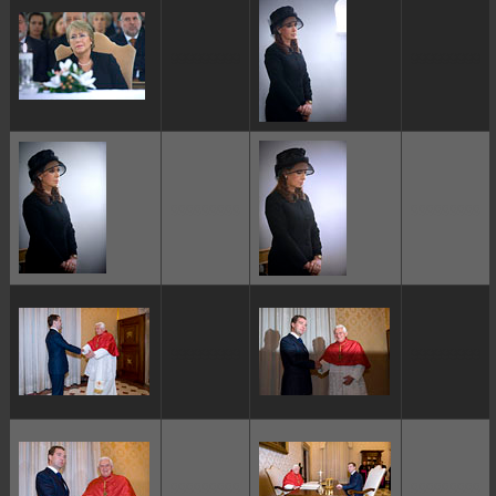
ggggggggg
ggggggggg
ggggggggg
ggggggggg
ggggggggg
ggggggggg
ggggggggg
ggggggggg