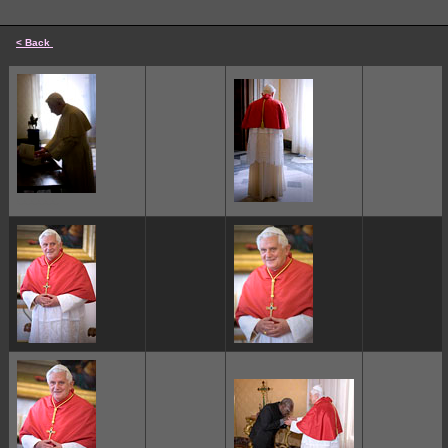
< Back
cccccc