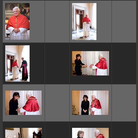
ggggggggg
ggggggggg
ggggggggg
ggggggggg
ggggggggg
ggggggggg