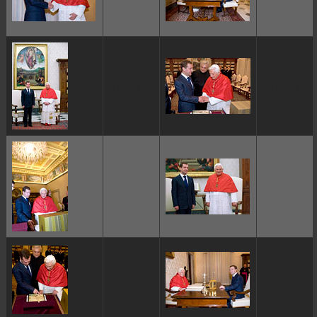
ggggggggg
ggggggggg
ggggggggg
ggggggggg
ggggggggg
ggggggggg