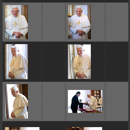
ggggggggg
ggggggggg
ggggggggg
ggggggggg
ggggggggg
ggggggggg