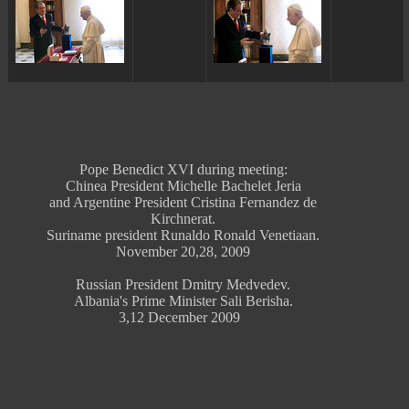
ggggggggg
ggggggggg
Pope Benedict XVI during meeting:
Chinea President Michelle Bachelet Jeria
and Argentine President Cristina Fernandez de
Kirchnerat.
Suriname president Runaldo Ronald Venetiaan.
November 20,28, 2009
Russian President Dmitry Medvedev.
Albania's Prime Minister Sali Berisha.
3,12 December 2009