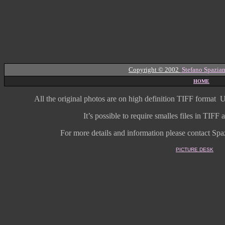
Copyright © 2002
Stefano Spazian
HOME
All the original photos are on high
definition
TIFF format
U
It’s possible to require smalles files in TIF
For more details and information
please contact Spaz
PICTURE DESK