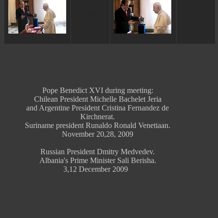
ggggggggg
ggggggggg
Pope Benedict XVI during meeting:
Chilean President Michelle Bachelet Jeria
and Argentine President Cristina Fernandez de
Kirchnerat.
Suriname president Runaldo Ronald Venetiaan.
November 20,28, 2009
Russian President Dmitry Medvedev.
Albania's Prime Minister Sali Berisha.
3,12 December 2009