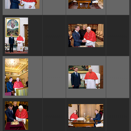
ggggggggg
ggggggggg
ggggggggg
ggggggggg
ggggggggg
ggggggggg