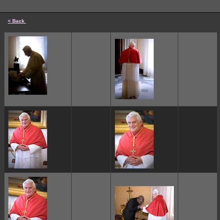
< Back
cccccc