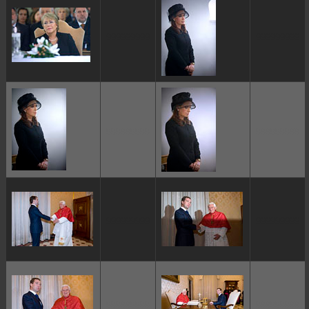
ggggggggg
ggggggggg
ggggggggg
ggggggggg
ggggggggg
ggggggggg
ggggggggg
ggggggggg