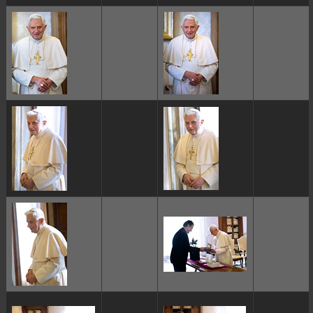
ggggggggg
ggggggggg
ggggggggg
ggggggggg
ggggggggg
ggggggggg