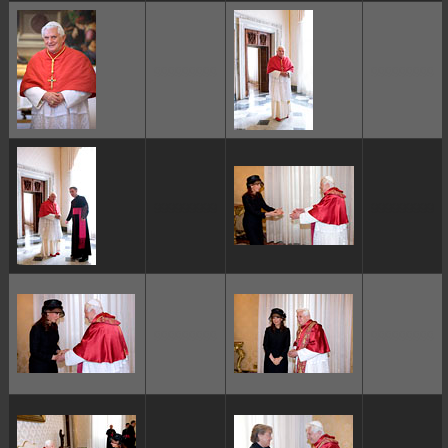
ggggggggg
ggggggggg
ggggggggg
ggggggggg
ggggggggg
ggggggggg