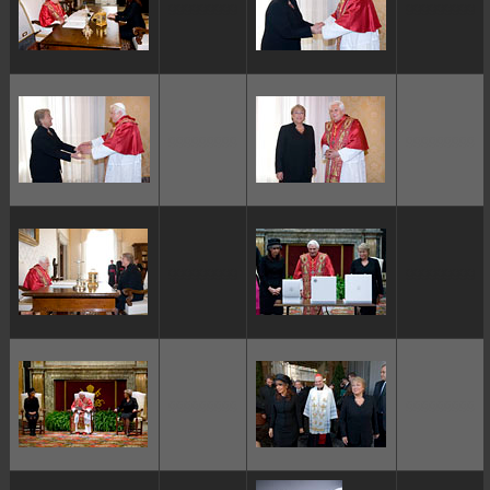
ggggggggg
ggggggggg
ggggggggg
ggggggggg
ggggggggg
ggggggggg
ggggggggg
ggggggggg