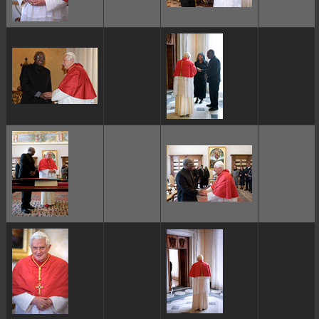
ggggggggg
ggggggggg
ggggggggg
ggggggggg