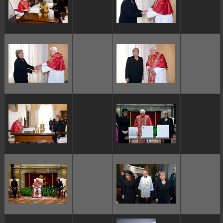
ggggggggg
ggggggggg
ggggggggg
ggggggggg
ggggggggg
ggggggggg
ggggggggg
ggggggggg