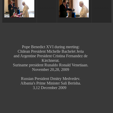
ggggggggg
ggggggggg
Pope Benedict XVI during meeting:
Chilean President Michelle Bachelet Jeria
and Argentine President Cristina Fernandez de
Kirchnerat.
Suriname president Runaldo Ronald Venetiaan.
November 20,28, 2009
Russian President Dmitry Medvedev.
Albania's Prime Minister Sali Berisha.
3,12 December 2009