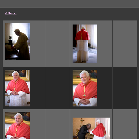
< Back
cccccc