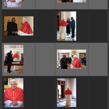
ggggggggg
ggggggggg
ggggggggg
ggggggggg