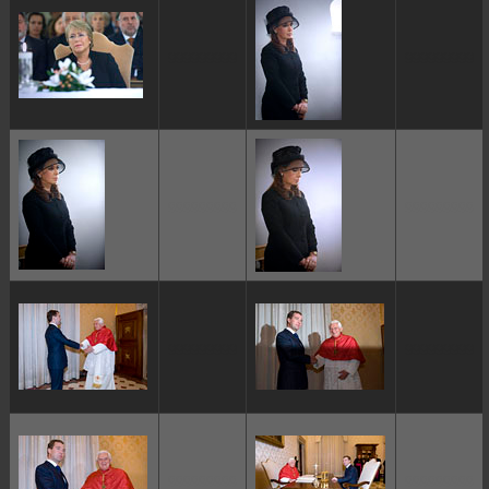
ggggggggg
ggggggggg
ggggggggg
ggggggggg
ggggggggg
ggggggggg
ggggggggg
ggggggggg