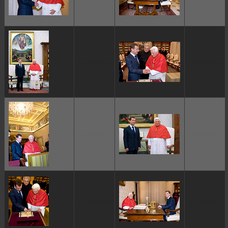
ggggggggg
ggggggggg
ggggggggg
ggggggggg
ggggggggg
ggggggggg