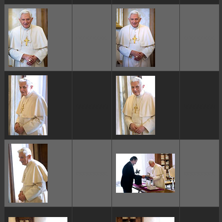
ggggggggg
ggggggggg
ggggggggg
ggggggggg
ggggggggg
ggggggggg