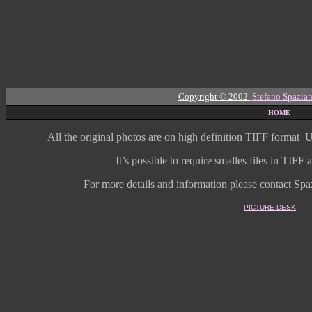
Copyright © 2002
Stefano Spazian
HOME
All the original photos are on high
definition
TIFF format
U
It’s possible to require smalles files in TIF
For more details and information
please contact Spaz
PICTURE DESK