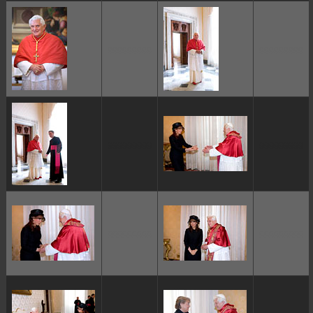
ggggggggg
ggggggggg
ggggggggg
ggggggggg
ggggggggg
ggggggggg