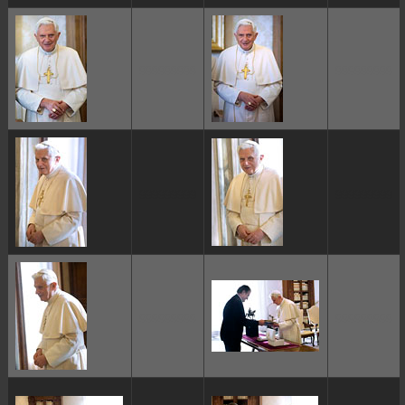
ggggggggg
ggggggggg
ggggggggg
ggggggggg
ggggggggg
ggggggggg