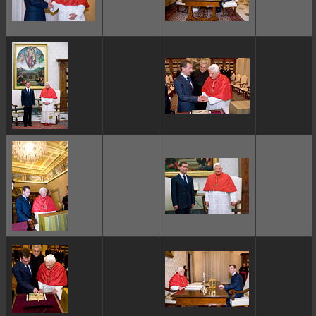
ggggggggg
ggggggggg
ggggggggg
ggggggggg
ggggggggg
ggggggggg