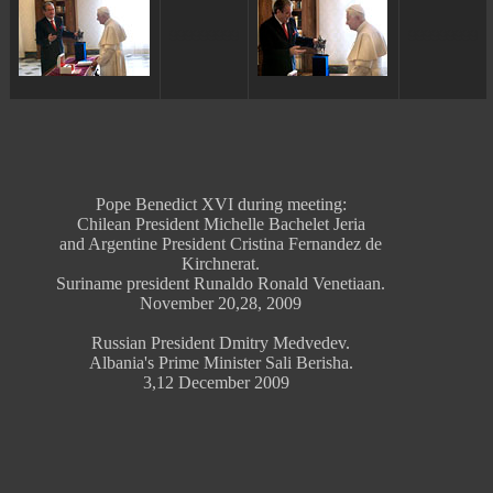
ggggggggg
ggggggggg
Pope Benedict XVI during meeting:
Chilean President Michelle Bachelet Jeria
and Argentine President Cristina Fernandez de
Kirchnerat.
Suriname president Runaldo Ronald Venetiaan.
November 20,28, 2009
Russian President Dmitry Medvedev.
Albania's Prime Minister Sali Berisha.
3,12 December 2009