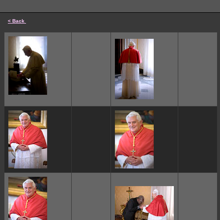
< Back
cccccc