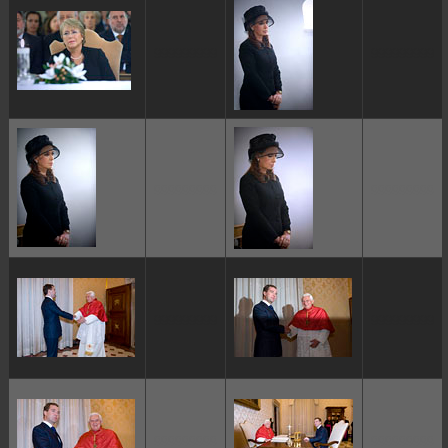
ggggggggg
ggggggggg
ggggggggg
ggggggggg
ggggggggg
ggggggggg
ggggggggg
ggggggggg