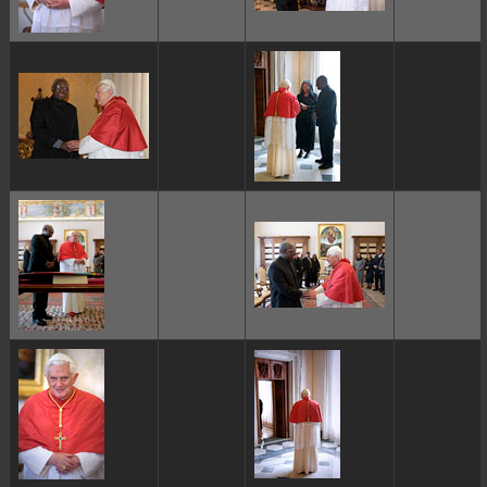
ggggggggg
ggggggggg
ggggggggg
ggggggggg