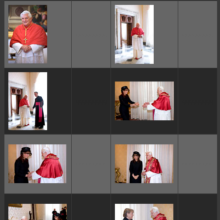
ggggggggg
ggggggggg
ggggggggg
ggggggggg
ggggggggg
ggggggggg