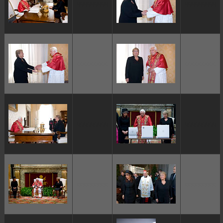
ggggggggg
ggggggggg
ggggggggg
ggggggggg
ggggggggg
ggggggggg
ggggggggg
ggggggggg