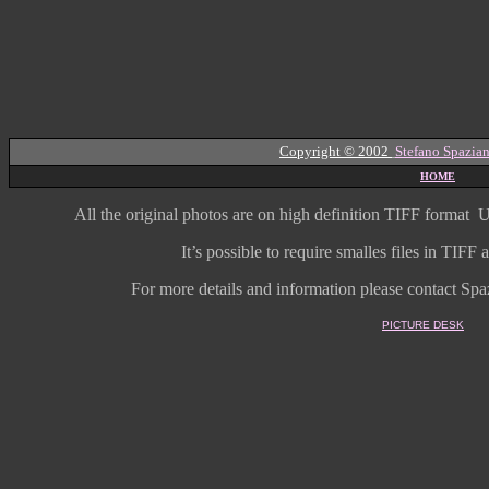
Copyright © 2002
Stefano Spazian
HOME
All the original photos are on high
definition
TIFF format
U
It’s possible to require smalles files in TIF
For more details and information
please contact Spaz
PICTURE DESK