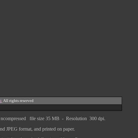
i
All rights reserved
ncompressed
file size
3
5 MB - Resolution 300 dpi.
F and JPEG
format
, and printed on paper.