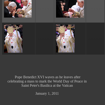
ggggggggg
ggggggggg
ggggggggg
ggggggggg
Pope Benedict XVI waves as he leaves after
celebrating a mass to mark the World Day of Peace in
Saint Peter's Basilica at the Vatican
January 1, 2011