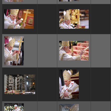
ggggggggg
ggggggggg
ggggggggg
ggggggggg