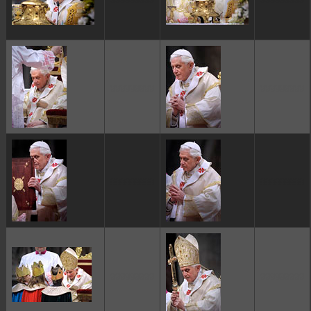
ggggggggg
ggggggggg
ggggggggg
ggggggggg
ggggggggg
ggggggggg