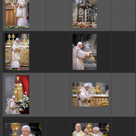
ggggggggg
ggggggggg
ggggggggg
ggggggggg
ggggggggg
ggggggggg
ggggggggg
ggggggggg