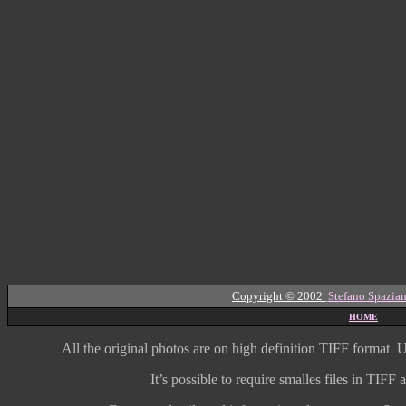
Copyright © 2002
Stefano Spazian
HOME
All the original photos are on high
definition
TIFF format
U
It’s possible to require smalles files in TIF