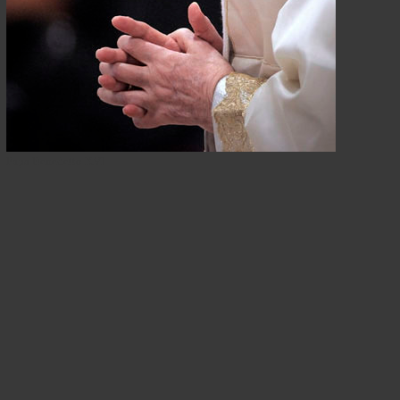
Papa Benedetto XVI