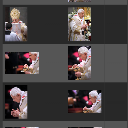
ggggggggg
ggggggggg
ggggggggg
ggggggggg
ggggggggg
ggggggggg