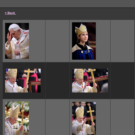
< Back