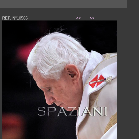
REF. N°
10565
<<
>>