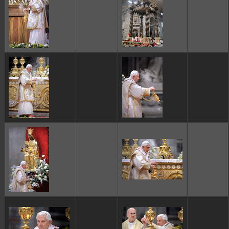
ggggggggg
ggggggggg
ggggggggg
ggggggggg
ggggggggg
ggggggggg
ggggggggg
ggggggggg