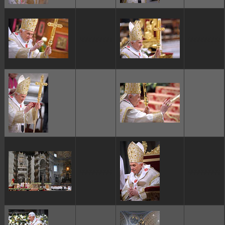
ggggggggg
ggggggggg
ggggggggg
ggggggggg