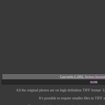
Copyright © 2002
Stefano Spazian
HOME
All the original photos are on high
definition
TIFF format
U
It’s possible to require smalles files in TIF