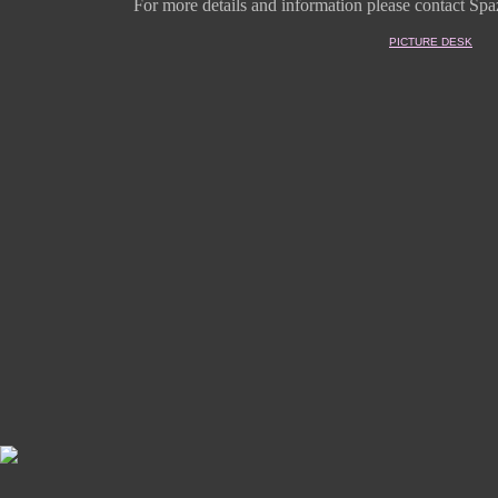
For more details and information
please contact Spaz
PICTURE DESK