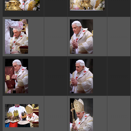
ggggggggg
ggggggggg
ggggggggg
ggggggggg
ggggggggg
ggggggggg