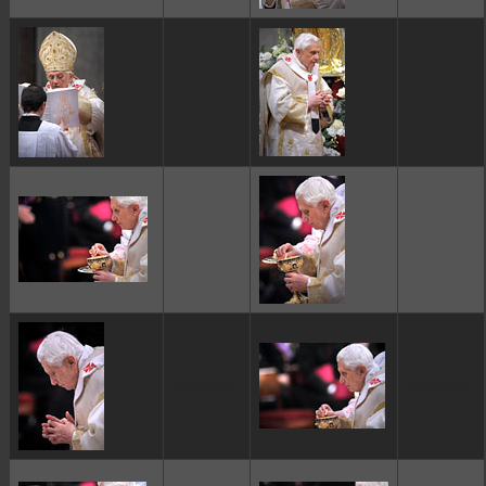
ggggggggg
ggggggggg
ggggggggg
ggggggggg
ggggggggg
ggggggggg