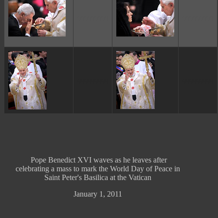
ggggggggg
ggggggggg
ggggggggg
ggggggggg
Pope Benedict XVI waves as he leaves after
celebrating a mass to mark the World Day of Peace in
Saint Peter's Basilica at the Vatican
January 1, 2011