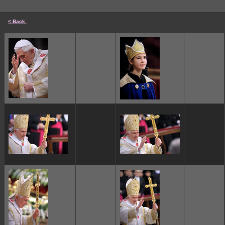
< Back