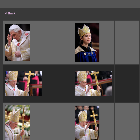
< Back