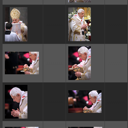
ggggggggg
ggggggggg
ggggggggg
ggggggggg
ggggggggg
ggggggggg