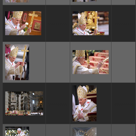
ggggggggg
ggggggggg
ggggggggg
ggggggggg