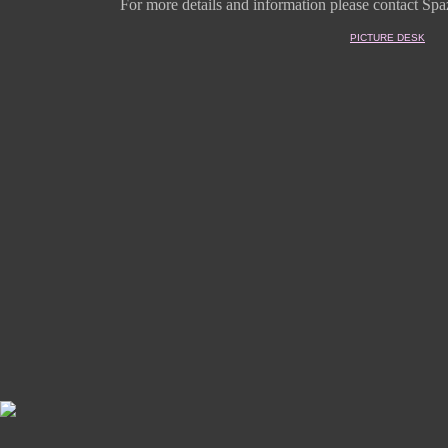
For more details and information
please contact Spaz
PICTURE DESK