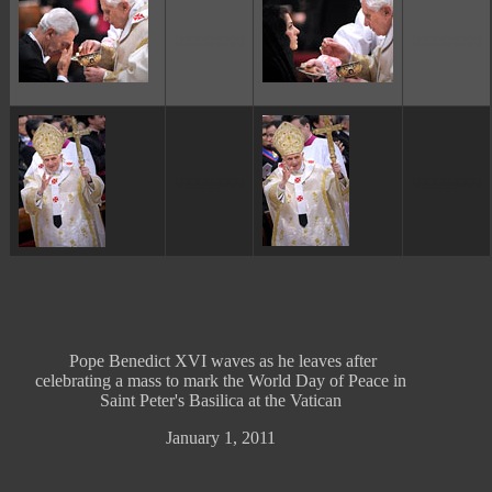
ggggggggg
ggggggggg
ggggggggg
ggggggggg
Pope Benedict XVI waves as he leaves after
celebrating a mass to mark the World Day of Peace in
Saint Peter's Basilica at the Vatican
January 1, 2011