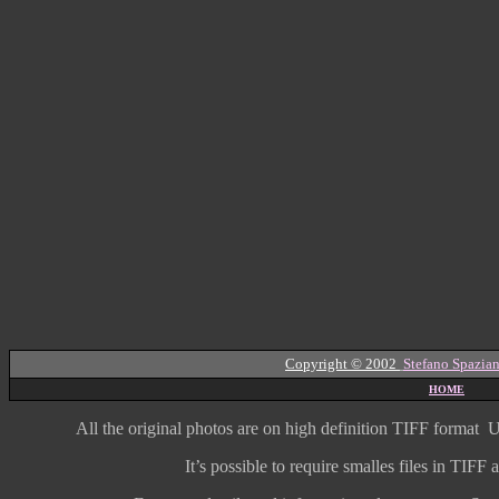
Copyright © 2002
Stefano Spazian
HOME
All the original photos are on high
definition
TIFF format
U
It’s possible to require smalles files in TIF