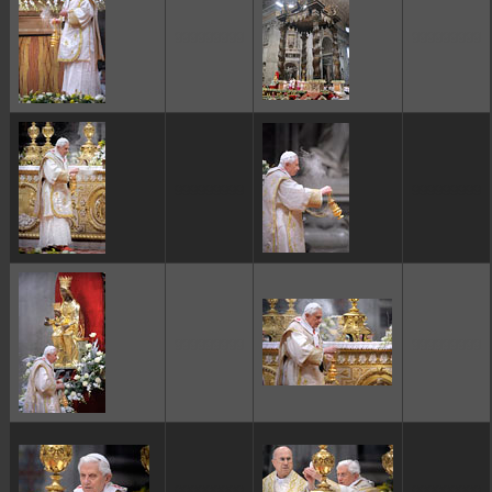
ggggggggg
ggggggggg
ggggggggg
ggggggggg
ggggggggg
ggggggggg
ggggggggg
ggggggggg