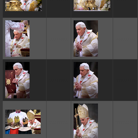
ggggggggg
ggggggggg
ggggggggg
ggggggggg
ggggggggg
ggggggggg