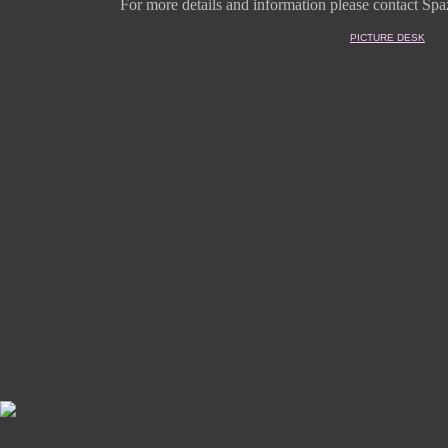
For more details and information
please contact Spaz
PICTURE DESK