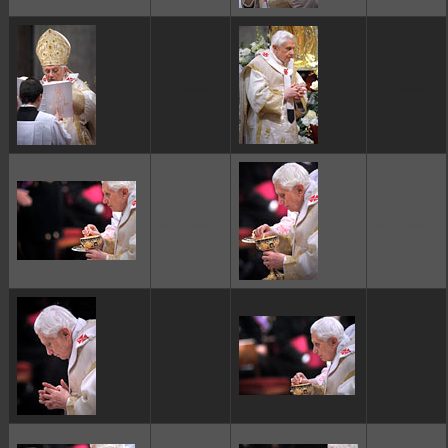
ggggggggg
ggggggggg
ggggggggg
ggggggggg
ggggggggg
ggggggggg