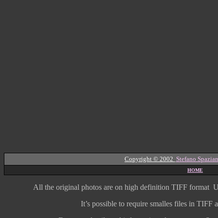
Copyright © 2002
Stefano Spazian
HOME
All the original photos are on high
definition
TIFF format
U
It’s possible to require smalles files in TIF