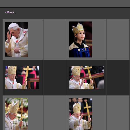
< Back