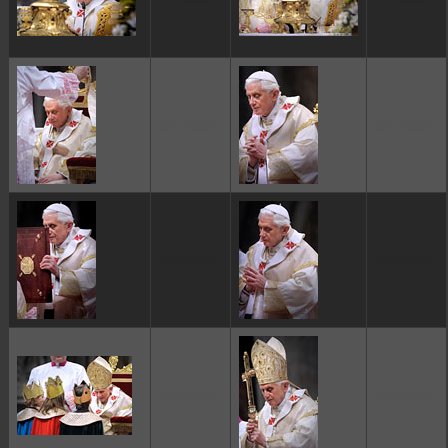
ggggggggg
ggggggggg
ggggggggg
ggggggggg
ggggggggg
ggggggggg