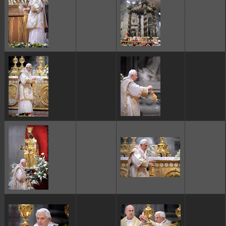
ggggggggg
ggggggggg
ggggggggg
ggggggggg
ggggggggg
ggggggggg
ggggggggg
ggggggggg