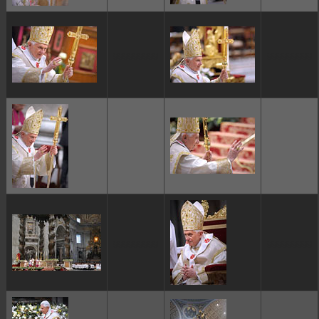
ggggggggg
ggggggggg
ggggggggg
ggggggggg