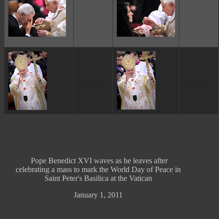
ggggggggg
ggggggggg
ggggggggg
ggggggggg
Pope Benedict XVI waves as he leaves after
celebrating a mass to mark the World Day of Peace in
Saint Peter's Basilica at the Vatican
January 1, 2011