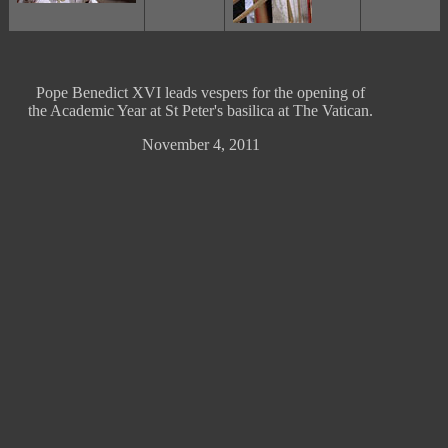
Pope Benedict XVI leads vespers for the opening of
the Academic Year at St Peter's basilica at The Vatican.
November 4, 2011