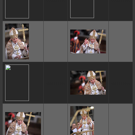
ggggggggg
ggggggggg
ggggggggg
ggggggggg