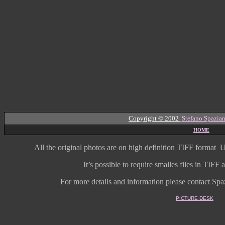
Copyright © 2002
Stefano Spazian
HOME
All the original photos are on high
definition
TIFF format
U
It’s possible to require smalles files in TIF
For more details and information
please contact Spaz
PICTURE DESK