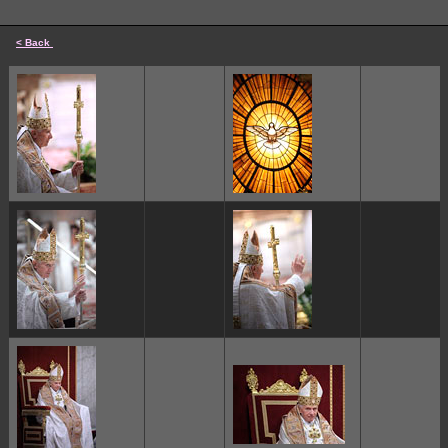
< Back