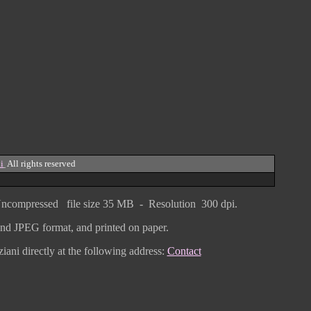
i
All rights reserved
ncompressed
file size
3
5 MB - Resolution 300 dpi.
F and JPEG
format
, and printed on paper.
iani directly
at the following address:
Contact