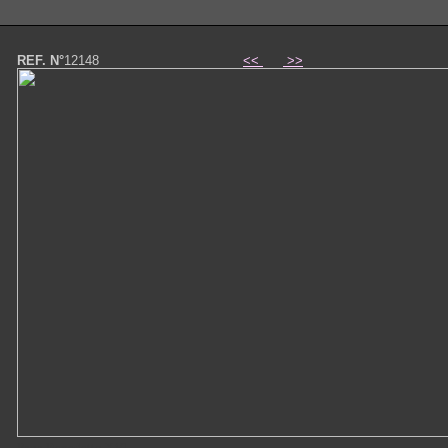
REF. N°
12148
<<
>>
Papa Benedetto XVI