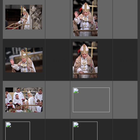
ggggggggg
ggggggggg