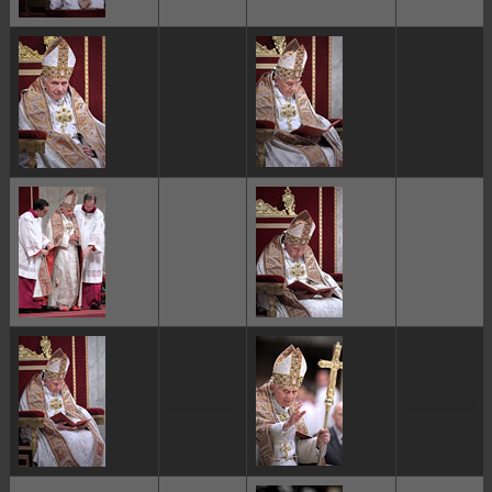
ggggggggg
ggggggggg
ggggggggg
ggggggggg