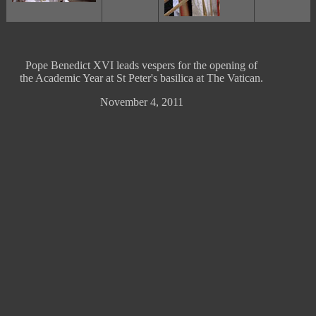
Pope Benedict XVI leads vespers for the opening of
the Academic Year at St Peter's basilica at The Vatican.
November 4, 2011