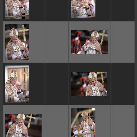
ggggggggg
ggggggggg
ggggggggg
ggggggggg