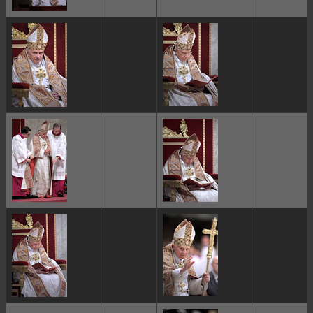
ggggggggg
ggggggggg
ggggggggg
ggggggggg