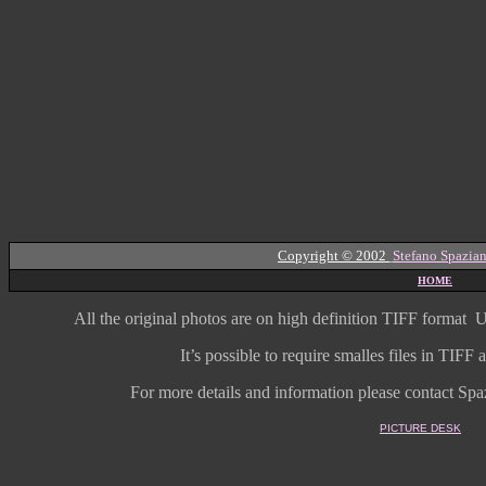
Copyright © 2002
Stefano Spazian
HOME
All the original photos are on high
definition
TIFF format
U
It’s possible to require smalles files in TIF
For more details and information
please contact Spaz
PICTURE DESK