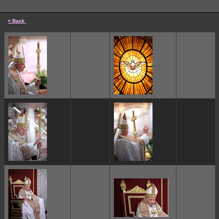
< Back