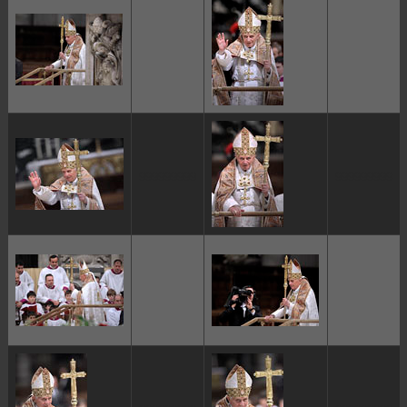
ggggggggg
ggggggggg