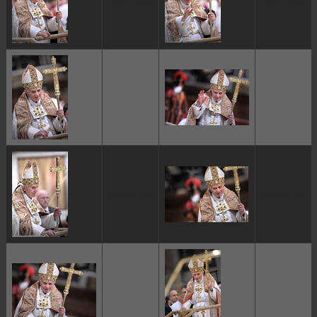
ggggggggg
ggggggggg
ggggggggg
ggggggggg