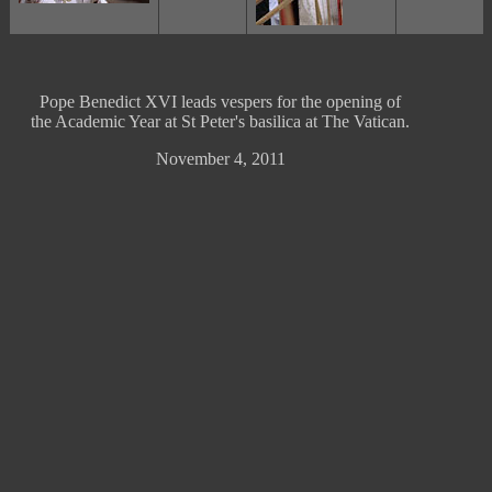
Pope Benedict XVI leads vespers for the opening of
the Academic Year at St Peter's basilica at The Vatican.
November 4, 2011