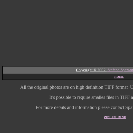
Copyright © 2002
Stefano Spazian
HOME
All the original photos are on high
definition
TIFF format
U
It’s possible to require smalles files in TIF
For more details and information
please contact Spaz
PICTURE DESK