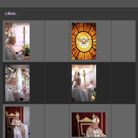
< Back