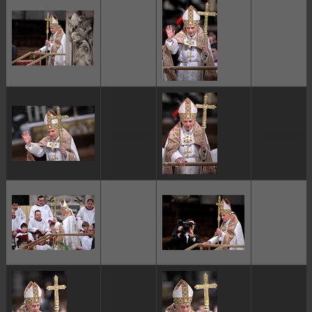
ggggggggg
ggggggggg