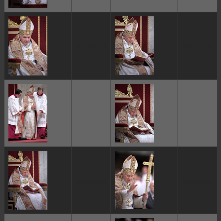
ggggggggg
ggggggggg
ggggggggg
ggggggggg