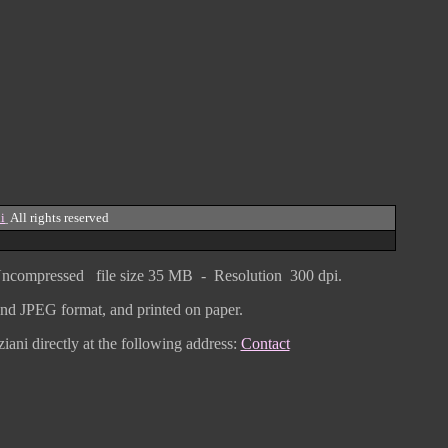
i
All rights reserved
ncompressed
file size
3
5 MB - Resolution 300 dpi.
F and JPEG
format
, and printed on paper.
iani directly
at the following address:
Contact