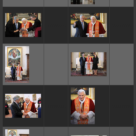
ggggggggg
ggggggggg
ggggggggg
ggggggggg