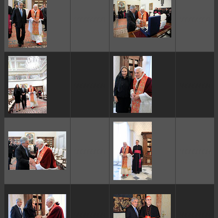
ggggggggg
ggggggggg
ggggggggg
ggggggggg
ggggggggg
ggggggggg
ggggggggg
ggggggggg