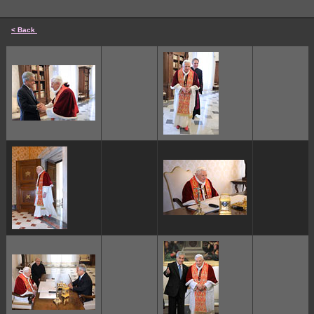
< Back