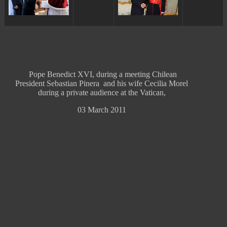
Pope Benedict XVI, during a meeting Chilean
President Sebastian Pinera and his wife Cecilia Morel
during a private audience at the Vatican,
03 March 2011