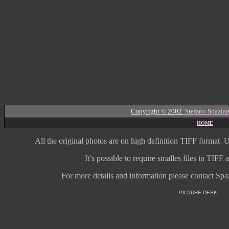
Copyright © 2002
Stefano Spazian
HOME
All the original photos are on high
definition
TIFF format
U
It’s possible to require smalles files in TIF
For more details and information
please contact Spaz
PICTURE DESK