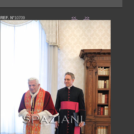
REF. N°
10709
<<
>>