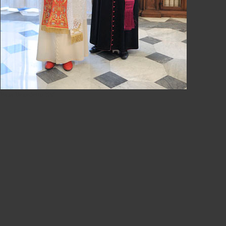
Papa Benedetto XVI