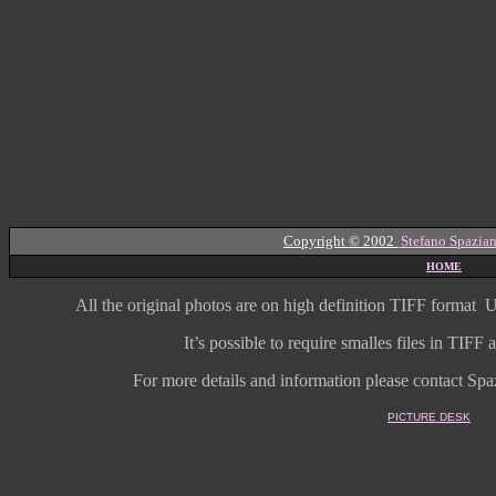
Copyright © 2002
Stefano Spazian
HOME
All the original photos are on high
definition
TIFF format
U
It’s possible to require smalles files in TIF
For more details and information
please contact Spaz
PICTURE DESK