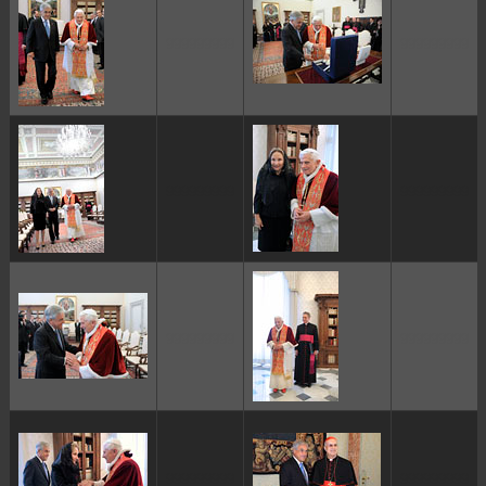
ggggggggg
ggggggggg
ggggggggg
ggggggggg
ggggggggg
ggggggggg
ggggggggg
ggggggggg