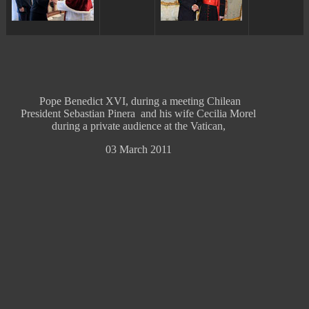
Pope Benedict XVI, during a meeting Chilean
President Sebastian Pinera and his wife Cecilia Morel
during a private audience at the Vatican,
03 March 2011