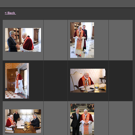
< Back