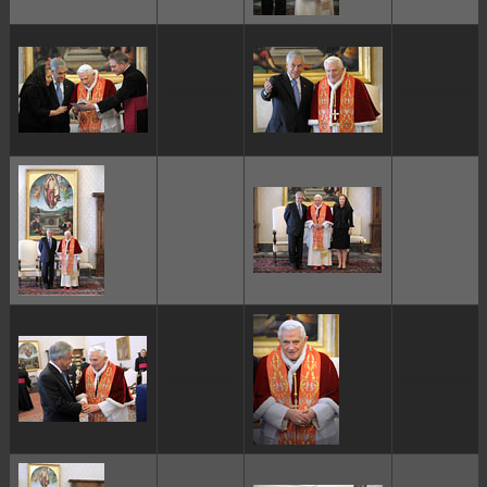
ggggggggg
ggggggggg
ggggggggg
ggggggggg