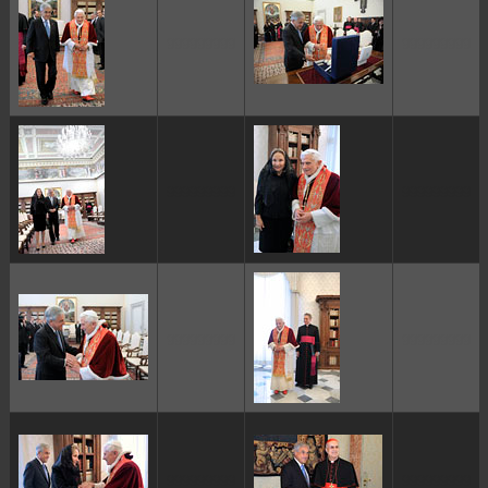
ggggggggg
ggggggggg
ggggggggg
ggggggggg
ggggggggg
ggggggggg
ggggggggg
ggggggggg