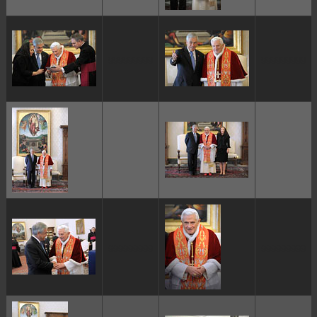
ggggggggg
ggggggggg
ggggggggg
ggggggggg