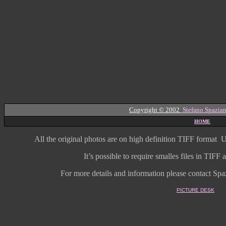
Copyright © 2002
Stefano Spazian
HOME
All the original photos are on high
definition
TIFF format
U
It’s possible to require smalles files in TIF
For more details and information
please contact Spaz
PICTURE DESK