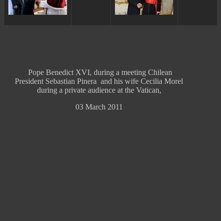
Pope Benedict XVI, during a meeting Chilean
President Sebastian Pinera and his wife Cecilia Morel
during a private audience at the Vatican,
03 March 2011