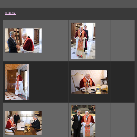
< Back