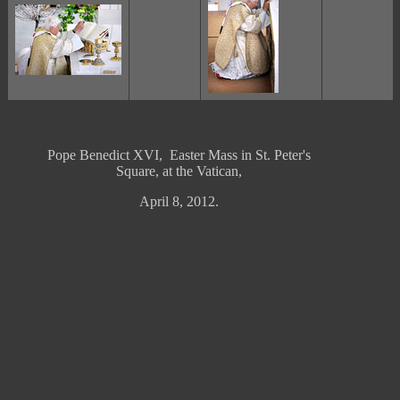
Pope Benedict XVI, Easter Mass in St. Peter's
Square, at the Vatican,
April 8, 2012.