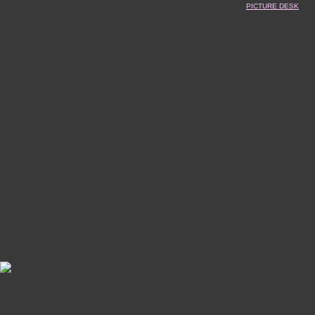
PICTURE DESK