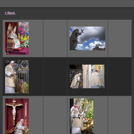
< Back