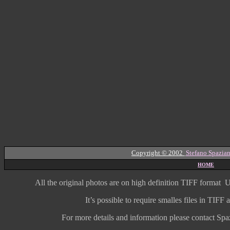
Copyright © 2002
Stefano Spazian
HOME
All the original photos are on high
definition
TIFF format
U
It’s possible to require smalles files in TIF
For more details and information
please contact Spaz