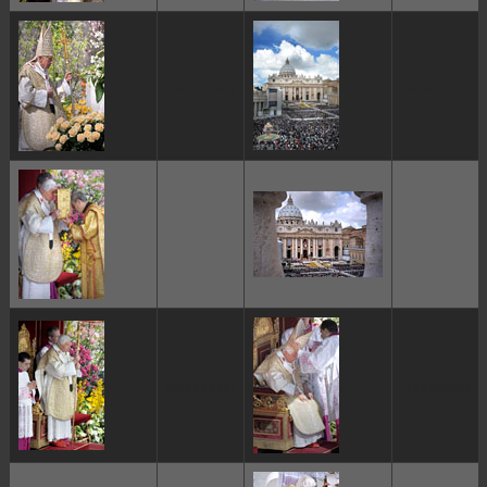
ggggggggg
ggggggggg
ggggggggg
ggggggggg