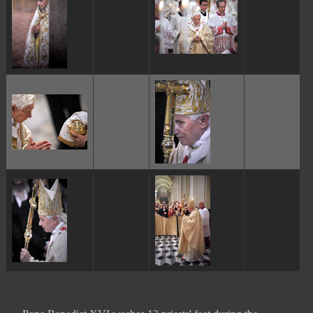
ggggggggg
ggggggggg
ggggggggg
ggggggggg