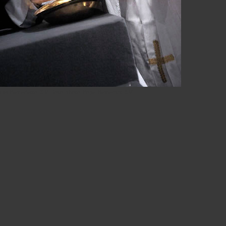
apa Benedetto XVI foto photo Pope Benedict XVI