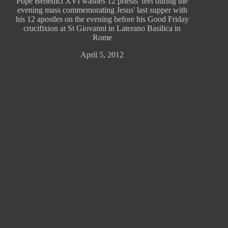
Pope Benedict XVI washes 12 priests' feet during the
evening mass commemorating Jesus' last supper with
his 12 apostles on the evening before his Good Friday
crucifixion at St Giovanni in Laterano Basilica in
Rome
April 5, 2012