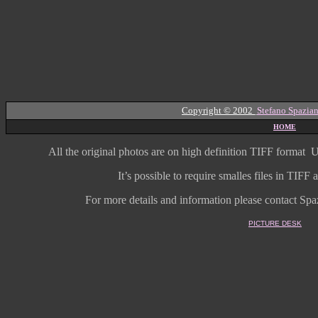
Copyright © 2002
Stefano Spazian
HOME
All the original photos are on high
definition
TIFF format
U
It’s possible to require smalles files in TIF
For more details and information
please contact Spaz
PICTURE DESK