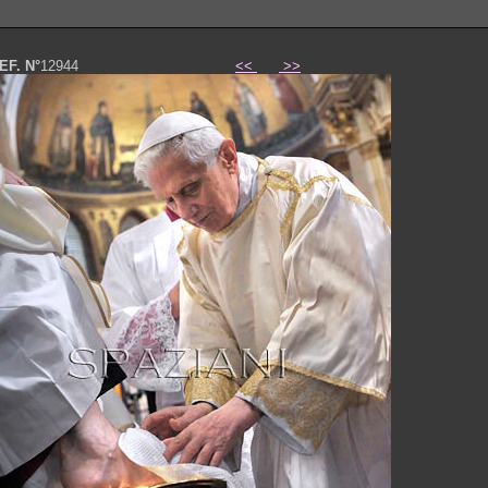
EF. N°
12944
<<
>>