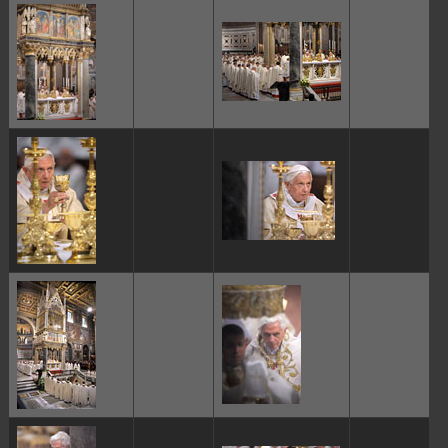
ggggggggg
ggggggggg