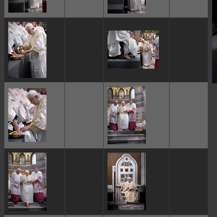
ggggggggg
ggggggggg
P
ggggggggg
ggggggggg