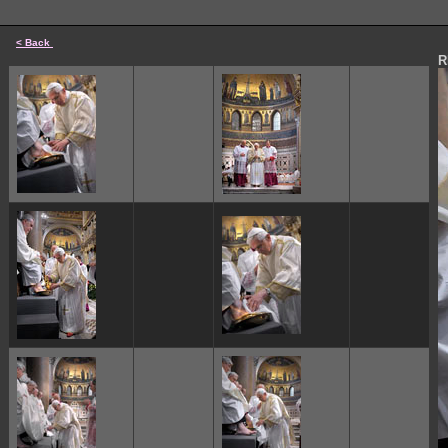
< Back
R