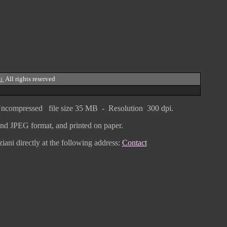
i
All rights reserved
ncompressed
file size
3
5 MB - Resolution 300 dpi.
F and JPEG
format
, and printed on paper.
iani directly
at the following address:
Contact