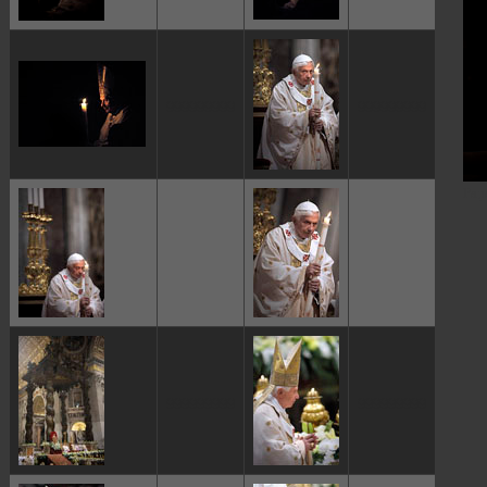
ggggggggg
ggggggggg
Pap
ggggggggg
ggggggggg