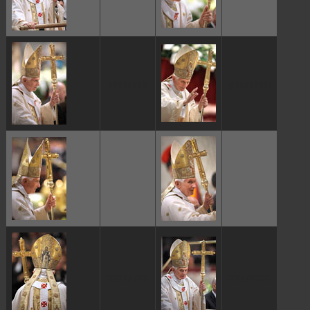
ggggggggg
ggggggggg
ggggggggg
ggggggggg