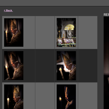
< Back
REF