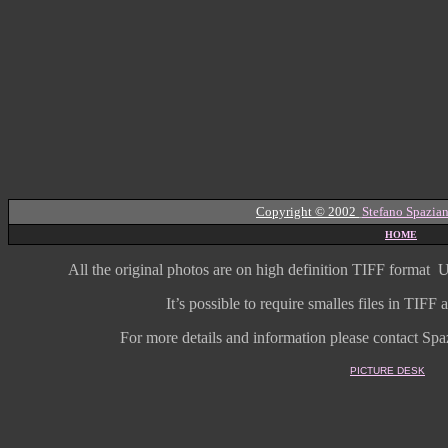
Copyright © 2002
Stefano Spazian
HOME
All the original photos are on high
definition
TIFF format
U
It’s possible to require smalles files in TIF
For more details and information
please contact Spaz
PICTURE DESK