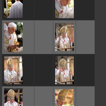
ggggggggg
ggggggggg
ggggggggg
ggggggggg