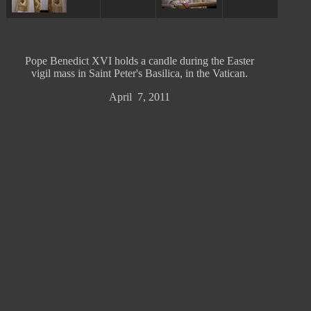
Pope Benedict XVI holds a candle during the Easter
vigil mass in Saint Peter's Basilica, in the Vatican.
April 7, 2011