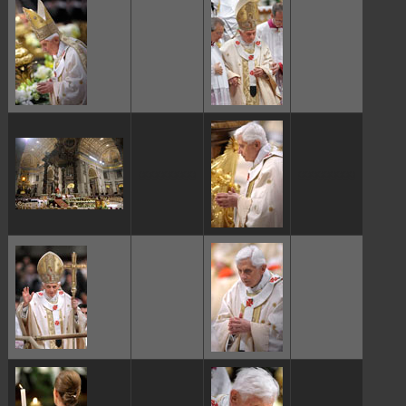
ggggggggg
ggggggggg