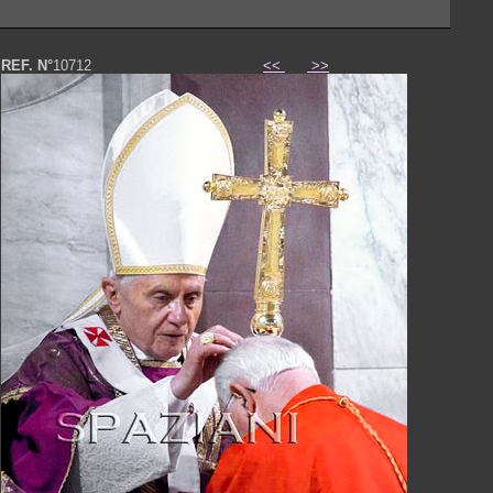
REF. N°
10712
<<
>>