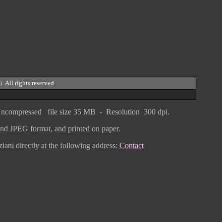
i
All rights reserved
ncompressed
file size
3
5 MB - Resolution 300 dpi.
F and JPEG
format
, and printed on paper.
iani directly
at the following address:
Contact