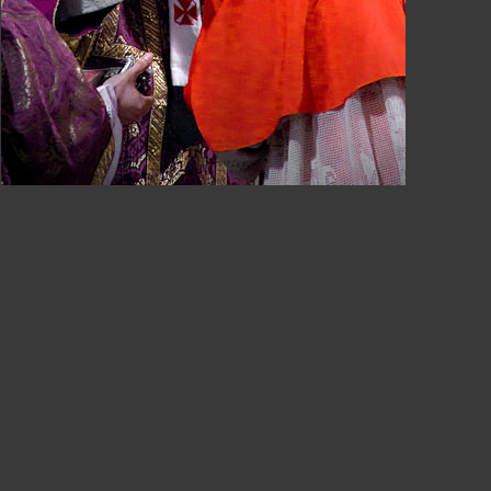
Papa Benedetto XVI