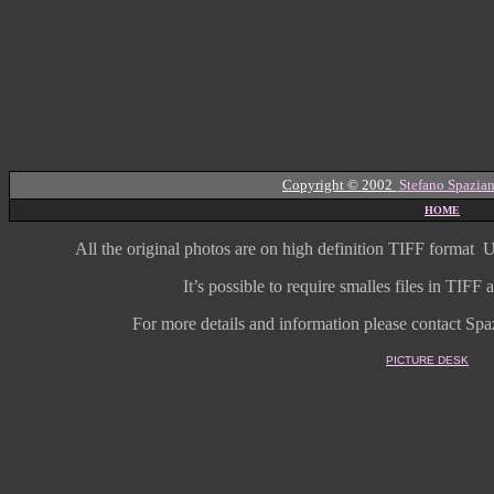
Copyright © 2002
Stefano Spazian
HOME
All the original photos are on high
definition
TIFF format
U
It’s possible to require smalles files in TIF
For more details and information
please contact Spaz
PICTURE DESK