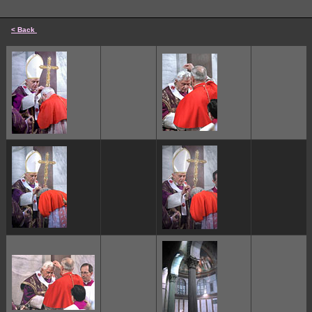
< Back