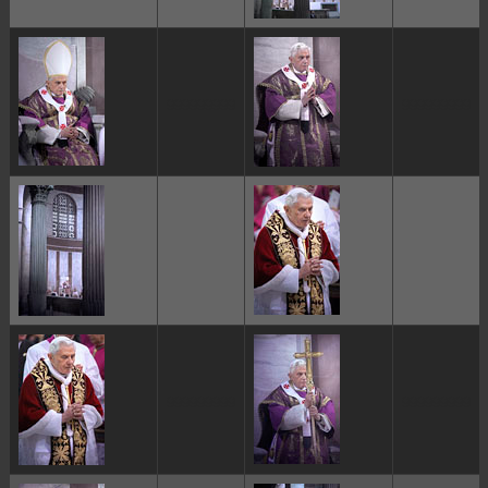
ggggggggg
ggggggggg
ggggggggg
ggggggggg