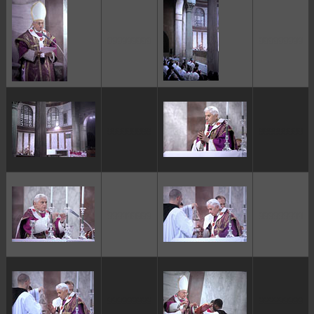
ggggggggg
ggggggggg
ggggggggg
ggggggggg
ggggggggg
ggggggggg
ggggggggg
ggggggggg