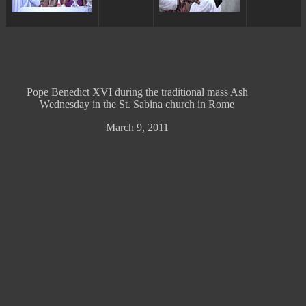
Pope Benedict XVI during the traditional mass Ash
Wednesday in the St. Sabina church in Rome
March 9, 2011