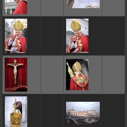
ggggggggg
ggggggggg