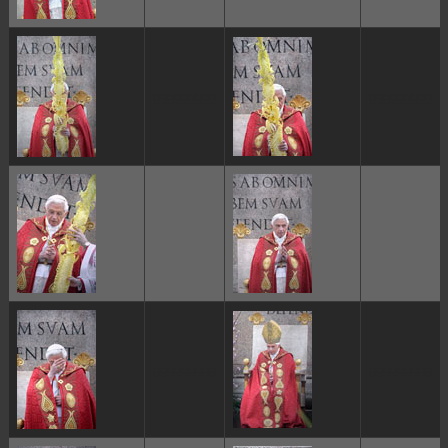
ggggggggg
ggggggggg
ggggggggg
ggggggggg