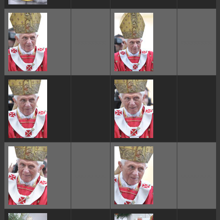
ggggggggg
ggggggggg
ggggggggg
ggggggggg