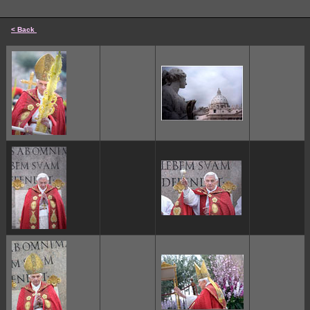
< Back