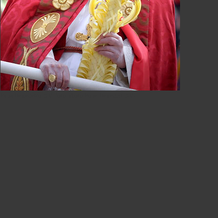
Papa Benedetto XVI foto photo Pope Benedict XVI