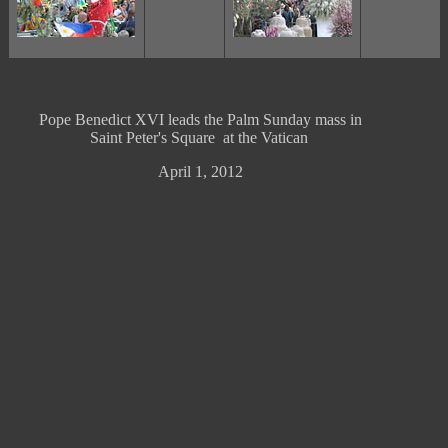
Pope Benedict XVI leads the Palm Sunday mass in
Saint Peter's Square at the Vatican
April 1, 2012