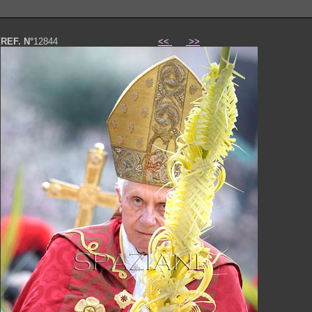
REF. N°
12844
<<
>>