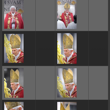
ggggggggg
ggggggggg