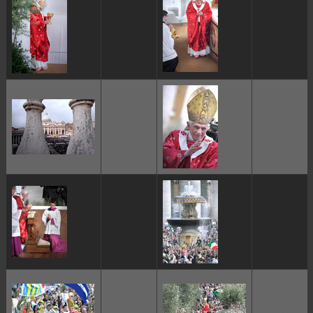
ggggggggg
ggggggggg
ggggggggg
ggggggggg