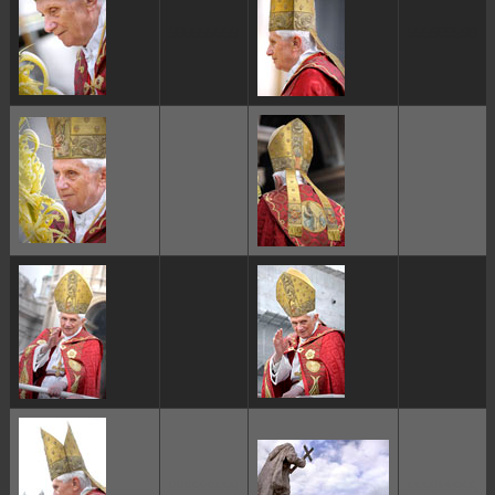
ggggggggg
ggggggggg
ggggggggg
ggggggggg